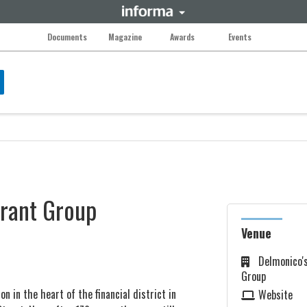
Documents
Magazine
Awards
Events
urant Group
Venue
Delmonico'
Group
n in the heart of the financial district in
Website