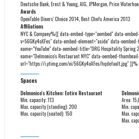
Deutsche Bank, Ernst & Young, AIG, JPMorgan, Price Waterhou
Awards
OpenTable Diners' Choice 2014, Best Chefs America 2013
Affiliations
NYC & Company%{[ data-embed-type="oembed" data-embed-i
v=56GKy4oXFes" data-embed-element="aside" data-oembed-t
name="YouTube" data-oembed-title="DRG Hospitality Spring
name="Delmonico's Restaurant NYC" data-oembed-thumbnail
url="https://i.ytimg.com/vi/56GKy4oXFes/hqdefault.jpg" ]}%
Spaces
Delmonico's Kitchen: Entire Restaurant
Delmonic
Min. capacity: 113
Area: 15
Max. capacity (standing): 200
Min. capa
Max. capacity (seated): 150
Max. cap
Max. cap