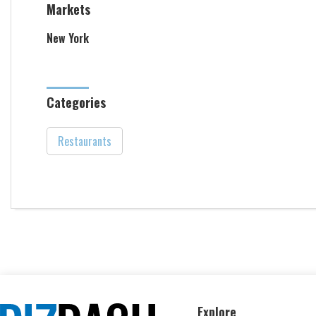
Markets
New York
Categories
Restaurants
Explore