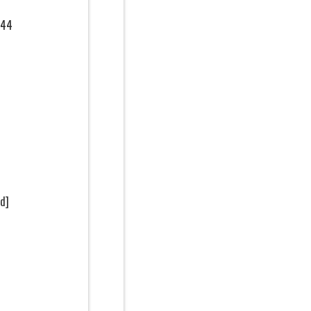
144
d]