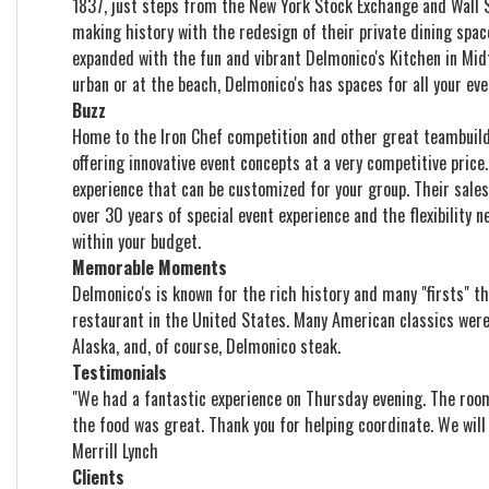
1837, just steps from the New York Stock Exchange and Wall St
making history with the redesign of their private dining spac
expanded with the fun and vibrant Delmonico's Kitchen in Mi
urban or at the beach, Delmonico's has spaces for all your eve
Buzz
Home to the Iron Chef competition and other great teambuildi
offering innovative event concepts at a very competitive price
experience that can be customized for your group. Their sale
over 30 years of special event experience and the flexibility n
within your budget.
Memorable Moments
Delmonico's is known for the rich history and many "firsts" th
restaurant in the United States. Many American classics wer
Alaska, and, of course, Delmonico steak.
Testimonials
"We had a fantastic experience on Thursday evening. The roo
the food was great. Thank you for helping coordinate. We will d
Merrill Lynch
Clients