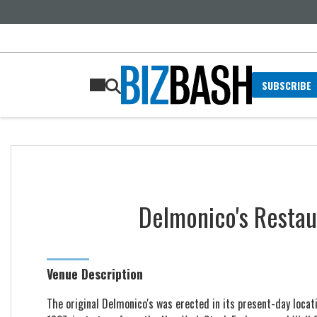
SUBSCRIBE
Delmonico's Resta
Venue Description
The original Delmonico's was erected in its present-day locatio