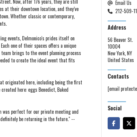
reet. Now, after 176 years, they are still
Email Us
es at their downtown location, and they’ve
212-509-1
dtown. Whether classic or contemporary,
nts.
Address
ng events, Delmonico's prides itself on
56 Beaver St.
. Each one of their spaces offers a unique
10004
s team brings to the event planning process
New York, NY
United States
eeded to create the ideal event that fits
Contacts
at originated here, including being the first
[email protecte
e created here: eggs Benedict, Baked
Social
m was perfect for our private meeting and
efinitely be returning in the future." --