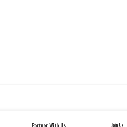
Partner With Us
Join Us