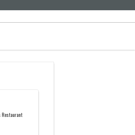
s Restaurant