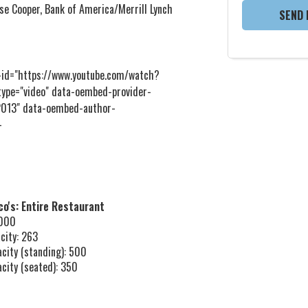
se Cooper, Bank of America/Merrill Lynch
SEND 
d="https://www.youtube.com/watch?
ype="video" data-oembed-provider-
 2013" data-oembed-author-
-
o's: Entire Restaurant
,000
city: 263
acity (standing): 500
acity (seated): 350