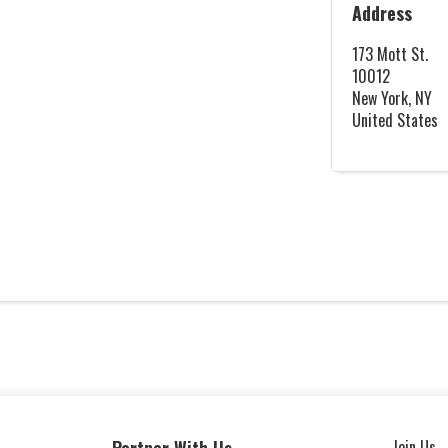
Address
173 Mott St.
10012
New York, NY
United States
Join Us