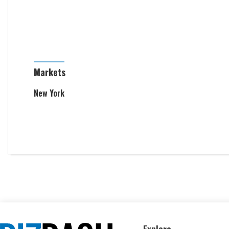
Markets
New York