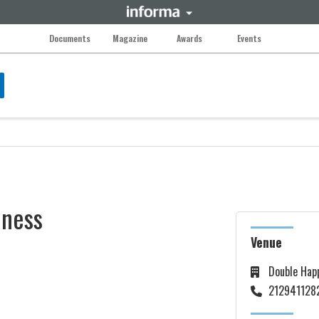
Documents
Magazine
Awards
Events
iness
Venue
Double Hap
212941128