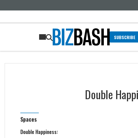
SUBSCRIBE
Double Happ
Spaces
Double Happiness: