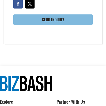
SEND INQUIRY
Explore
Partner With Us