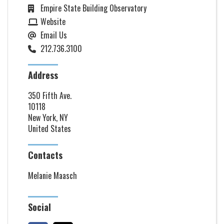
Empire State Building Observatory
Website
Email Us
212.736.3100
Address
350 Fifth Ave.
10118
New York, NY
United States
Contacts
Melanie Maasch
Social