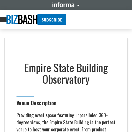
SUBSCRIBE
Empire State Building
Observatory
Venue Description
Providing event space featuring unparalleled 360-
degree views, the Empire State Building is the perfect
venue to host your corporate event. From product