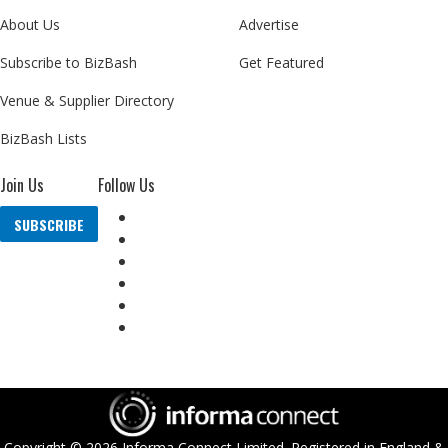
About Us
Advertise
Subscribe to BizBash
Get Featured
Venue & Supplier Directory
BizBash Lists
Join Us
Follow Us
SUBSCRIBE
Copyright ©
2026
Informa Connect Limited. Registered in England &