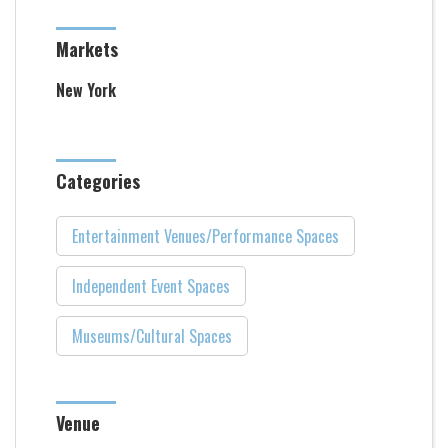
Markets
New York
Categories
Entertainment Venues/Performance Spaces
Independent Event Spaces
Museums/Cultural Spaces
Venue