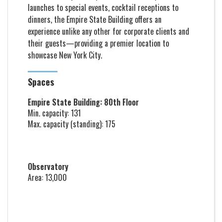
launches to special events, cocktail receptions to
dinners, the Empire State Building offers an
experience unlike any other for corporate clients and
their guests—providing a premier location to
showcase New York City.
Spaces
Empire State Building: 80th Floor
Min. capacity: 131
Max. capacity (standing): 175
Observatory
Area: 13,000