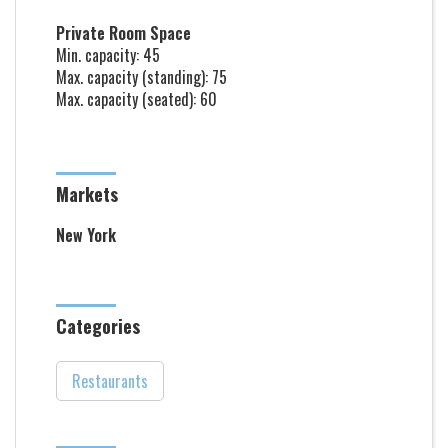
Private Room Space
Min. capacity: 45
Max. capacity (standing): 75
Max. capacity (seated): 60
Markets
New York
Categories
Restaurants