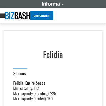
SUBSCRIBE
Felidia
Spaces
Felidia: Entire Space
Min. capacity: 113
Max. capacity (standing): 225
Max. capacity (seated): 150