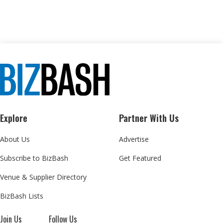
Explore
Partner With Us
About Us
Advertise
Subscribe to BizBash
Get Featured
Venue & Supplier Directory
BizBash Lists
Join Us
Follow Us