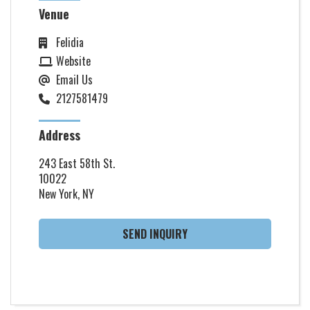
Venue
Felidia
Website
Email Us
2127581479
Address
243 East 58th St.
10022
New York, NY
SEND INQUIRY