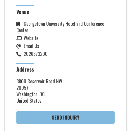
Venue
Georgetown University Hotel and Conference
Center
Website
Email Us
2026873200
Address
3800 Reservoir Road NW
20057
Washington, DC
United States
SEND INQUIRY