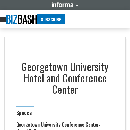
SUBSCRIBE
Georgetown University
Hotel and Conference
Center
Spaces
Georgetown University Conference Center: