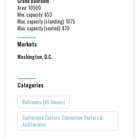
Grand Ballroom
Area: 10500
Min. capacity: 653
Max. capacity (standing): 1075
Max. capacity (seated): 870
Markets
Washington, D.C.
Categories
Ballrooms (All Venues)
Conference Centers, Convention Centers &
Auditoriums