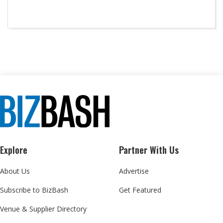
Explore
Partner With Us
About Us
Advertise
Subscribe to BizBash
Get Featured
Venue & Supplier Directory