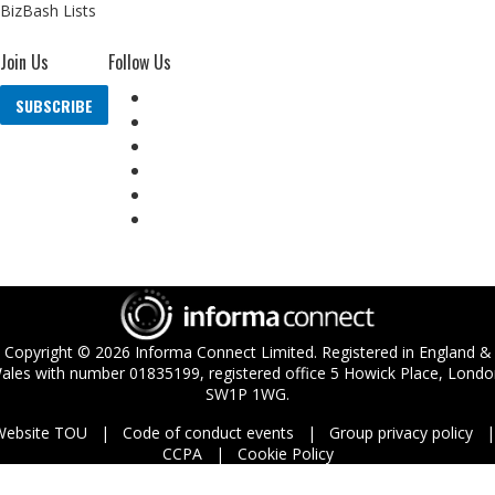
BizBash Lists
Join Us
Follow Us
SUBSCRIBE
Copyright ©
2026
Informa Connect Limited. Registered in England &
ales with number 01835199, registered office 5 Howick Place, Londo
SW1P 1WG.
Website TOU
Code of conduct events
Group privacy policy
CCPA
Cookie Policy