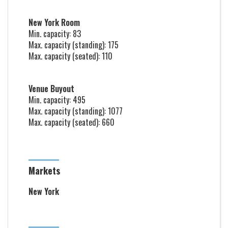
New York Room
Min. capacity: 83
Max. capacity (standing): 175
Max. capacity (seated): 110
Venue Buyout
Min. capacity: 495
Max. capacity (standing): 1077
Max. capacity (seated): 660
Markets
New York