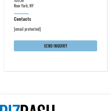
10036
New York, NY
Contacts
[email protected]
SEND INQUIRY