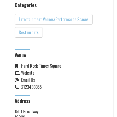
Categories
Entertainment Venues/Performance Spaces
Restaurants
Venue
Hard Rock Times Square
Website
Email Us
2123433355
Address
1501 Broadway