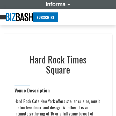
SUBSCRIBE
Hard Rock Times
Square
Venue Description
Hard Rock Cafe New York offers stellar cuisine, music,
distinctive decor, and design. Whether it is an
intimate gathering of 15 or a full venue buyout of