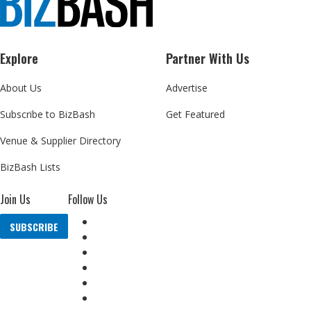
Explore
Partner With Us
About Us
Advertise
Subscribe to BizBash
Get Featured
Venue & Supplier Directory
BizBash Lists
Join Us
Follow Us
SUBSCRIBE