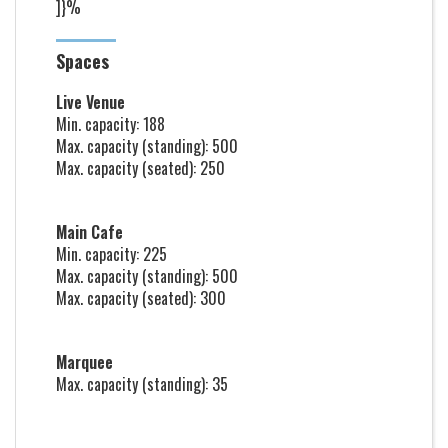
]}%
Spaces
Live Venue
Min. capacity: 188
Max. capacity (standing): 500
Max. capacity (seated): 250
Main Cafe
Min. capacity: 225
Max. capacity (standing): 500
Max. capacity (seated): 300
Marquee
Max. capacity (standing): 35