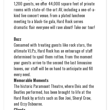
1,200 guests, we offer 44,000 square feet of private
rooms with state-of-the-art AV, including a one-of-a-
kind live concert venue. From a plated luncheon
meeting to a black-tie gala, Hard Rock serves
dramatic flair everyone will rave about!
Take our tour!
Buzz
Consumed with treating guests like rock stars, the
ultimate V.I.P.s, Hard Rock has an entourage of staff
determined to spoil them rotten. From the moment
your guests arrive to the second the last limousine
leaves, our staff will be on hand to anticipate and fill
every need.
Memorable Moments
The historic Paramount Theatre, where Elvis and the
Beatles performed, has been brought to life at the
Hard Rock by artists such as Bon Jovi, Sheryl Crow,
and Ozzy Osbourne.
Clients