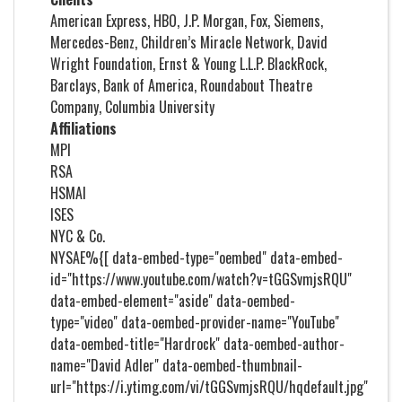
American Express, HBO, J.P. Morgan, Fox, Siemens,
Mercedes-Benz, Children’s Miracle Network, David
Wright Foundation, Ernst & Young L.L.P. BlackRock,
Barclays, Bank of America, Roundabout Theatre
Company, Columbia University
Affiliations
MPI
RSA
HSMAI
ISES
NYC & Co.
NYSAE%{[ data-embed-type="oembed" data-embed-
id="https://www.youtube.com/watch?v=tGGSvmjsRQU"
data-embed-element="aside" data-oembed-
type="video" data-oembed-provider-name="YouTube"
data-oembed-title="Hardrock" data-oembed-author-
name="David Adler" data-oembed-thumbnail-
url="https://i.ytimg.com/vi/tGGSvmjsRQU/hqdefault.jpg"