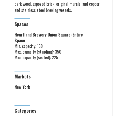
dark wood, exposed brick, original murals, and copper
and stainless steel brewing vessels.
Spaces
Heartland Brewery Union Square: Entire
Space
Min. capacity: 169
Max. capacity (standing): 350
Max. capacity (seated): 225
Markets
New York
Categories