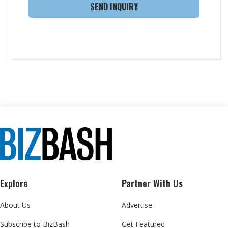
SEND INQUIRY
Explore
Partner With Us
About Us
Advertise
Subscribe to BizBash
Get Featured