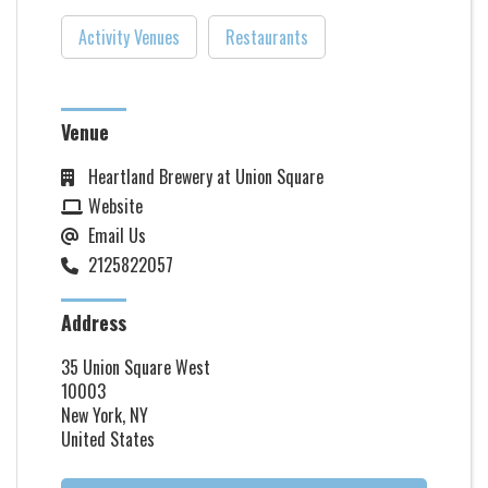
Activity Venues
Restaurants
Venue
Heartland Brewery at Union Square
Website
Email Us
2125822057
Address
35 Union Square West
10003
New York, NY
United States