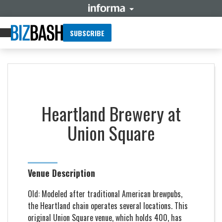
SUBSCRIBE
Heartland Brewery at
Union Square
Venue Description
Old: Modeled after traditional American brewpubs,
the Heartland chain operates several locations. This
original Union Square venue, which holds 400, has