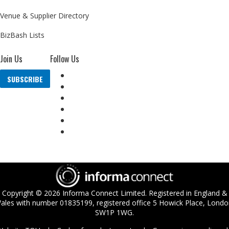
Venue & Supplier Directory
BizBash Lists
Join Us
Follow Us
SUBSCRIBE
Copyright ©
2026
Informa Connect Limited. Registered in England &
ales with number 01835199, registered office 5 Howick Place, Londo
SW1P 1WG.