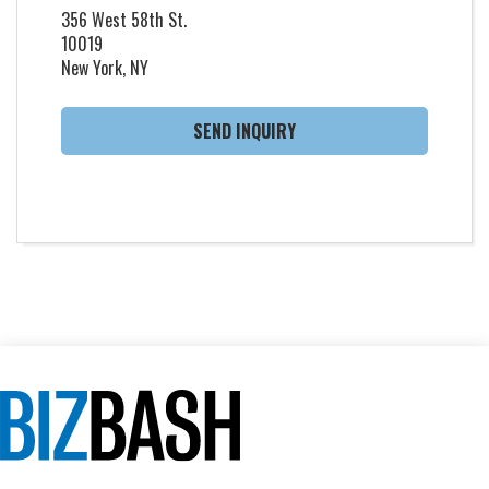
356 West 58th St.
10019
New York, NY
SEND INQUIRY