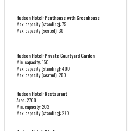
Hudson Hotel: Penthouse with Greenhouse
Max. capacity (standing): 75
Max. capacity (seated): 30
Hudson Hotel: Private Courtyard Garden
Min. capacity: 150
Max. capacity (standing): 400
Max. capacity (seated): 200
Hudson Hotel: Restaurant
Area: 2700
Min. capacity: 203
Max. capacity (standing): 270