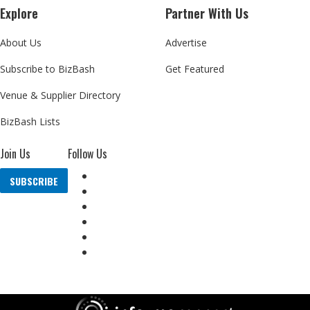
Explore
Partner With Us
About Us
Advertise
Subscribe to BizBash
Get Featured
Venue & Supplier Directory
BizBash Lists
Join Us
Follow Us
SUBSCRIBE