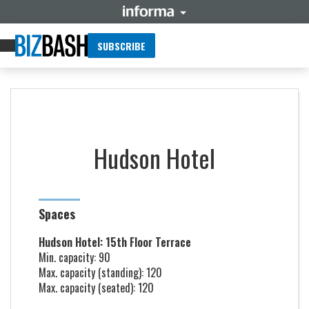
SUBSCRIBE
Hudson Hotel
Spaces
Hudson Hotel: 15th Floor Terrace
Min. capacity: 90
Max. capacity (standing): 120
Max. capacity (seated): 120