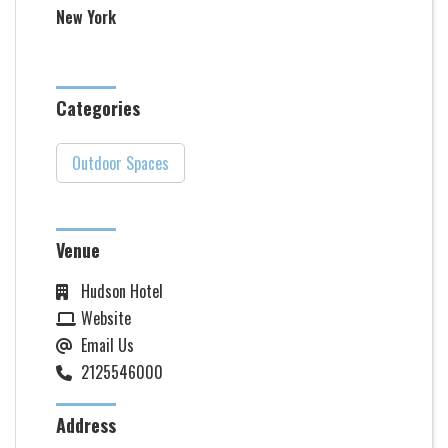
New York
Categories
Outdoor Spaces
Venue
Hudson Hotel
Website
Email Us
2125546000
Address