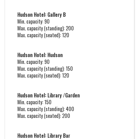
Hudson Hotel: Gallery B
Min. capacity: 90
Max. capacity (standing): 200
Max. capacity (seated): 120
Hudson Hotel: Hudson
Min. capacity: 90
Max. capacity (standing): 150
Max. capacity (seated): 120
Hudson Hotel: Library /Garden
Min. capacity: 150
Max. capacity (standing): 400
Max. capacity (seated): 200
Hudson Hotel: Library Bar