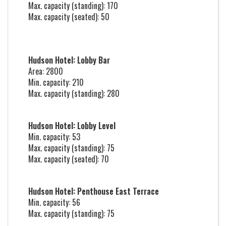
Max. capacity (standing): 170
Max. capacity (seated): 50
Hudson Hotel: Lobby Bar
Area: 2800
Min. capacity: 210
Max. capacity (standing): 280
Hudson Hotel: Lobby Level
Min. capacity: 53
Max. capacity (standing): 75
Max. capacity (seated): 70
Hudson Hotel: Penthouse East Terrace
Min. capacity: 56
Max. capacity (standing): 75