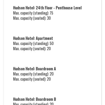
Hudson Hotel: 24th Floor - Penthouse Level
Max. capacity (standing): 75
Max. capacity (seated): 30
Hudson Hotel: Apartment
Max. capacity (standing): 50
Max. capacity (seated): 20
Hudson Hotel: Boardroom A
Max. capacity (standing): 20
Max. capacity (seated): 20
Hudson Hotel: Boardroom B
Max. capacity (standing): 20