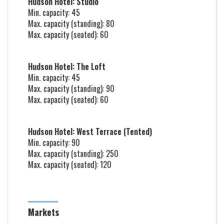
Hudson Hotel: Studio
Min. capacity: 45
Max. capacity (standing): 80
Max. capacity (seated): 60
Hudson Hotel: The Loft
Min. capacity: 45
Max. capacity (standing): 90
Max. capacity (seated): 60
Hudson Hotel: West Terrace (Tented)
Min. capacity: 90
Max. capacity (standing): 250
Max. capacity (seated): 120
Markets