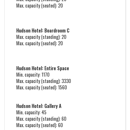
Max. capacity (seated): 20
Hudson Hotel: Boardroom C
Max. capacity (standing): 20
Max. capacity (seated): 20
Hudson Hotel: Entire Space
Min. capacity: 1170
Max. capacity (standing): 3330
Max. capacity (seated): 1560
Hudson Hotel: Gallery A
Min. capacity: 45
Max. capacity (standing): 60
Max. capacity (seated): 60