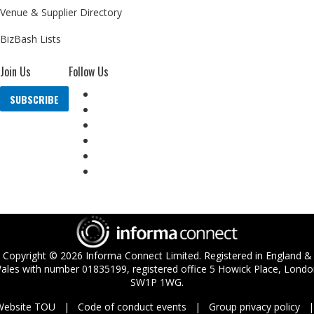
Venue & Supplier Directory
BizBash Lists
Join Us
Follow Us
SUBSCRIBE
Copyright ©
2026
Informa Connect Limited. Registered in England &
ales with number 01835199, registered office 5 Howick Place, Londo
SW1P 1WG.
Website TOU
Code of conduct events
Group privacy policy