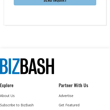
SEND INQUIRY
Explore
Partner With Us
About Us
Advertise
Subscribe to BizBash
Get Featured