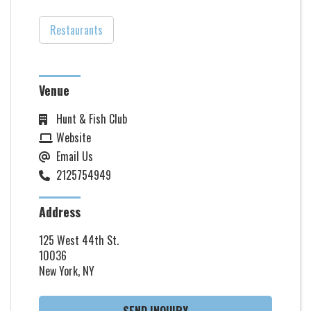
Restaurants
Venue
Hunt & Fish Club
Website
Email Us
2125754949
Address
125 West 44th St.
10036
New York, NY