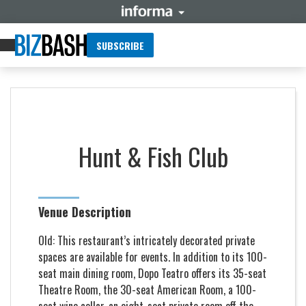
SUBSCRIBE
Hunt & Fish Club
Venue Description
Old: This restaurant’s intricately decorated private
spaces are available for events. In addition to its 100-
seat main dining room, Dopo Teatro offers its 35-seat
Theatre Room, the 30-seat American Room, a 100-