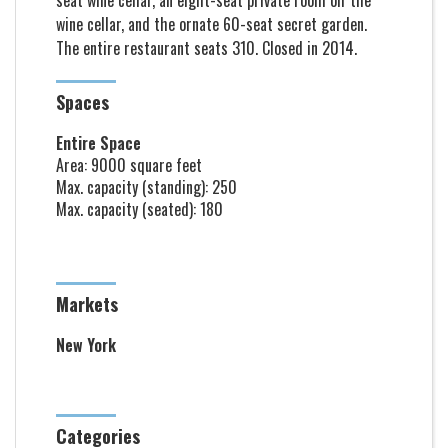
seat wine cellar, an eight-seat private room off the
wine cellar, and the ornate 60-seat secret garden.
The entire restaurant seats 310. Closed in 2014.
Spaces
Entire Space
Area: 9000 square feet
Max. capacity (standing): 250
Max. capacity (seated): 180
Markets
New York
Categories