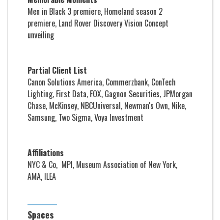
Men in Black 3
premiere,
Homeland
season 2
premiere, Land Rover Discovery Vision Concept
unveiling
Partial Client List
Canon Solutions America, Commerzbank, ConTech
Lighting, First Data, FOX, Gagnon Securities, JPMorgan
Chase, McKinsey, NBCUniversal, Newman's Own, Nike,
Samsung, Two Sigma, Voya Investment
Affiliations
NYC & Co, MPI, Museum Association of New York,
AMA, ILEA
Spaces