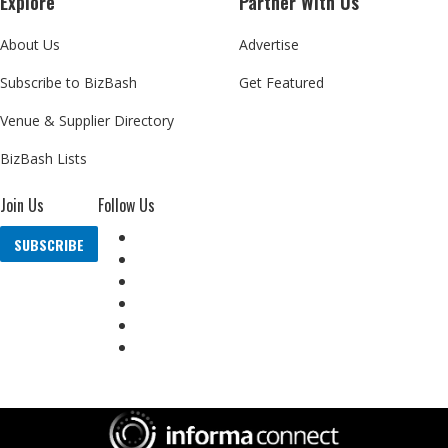
Explore
Partner With Us
About Us
Advertise
Subscribe to BizBash
Get Featured
Venue & Supplier Directory
BizBash Lists
Join Us
Follow Us
SUBSCRIBE