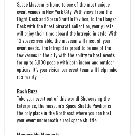
Space Museum is home to one of the most unique
event venues in New York City. With views from the
Flight Deck and Space Shuttle Pavilion, to the Hangar
Deck with the finest aircraft collection, your guests
will enjoy their time aboard the Intrepid in style. With
13 spaces available, the museum will meet all your
event needs. The Intrepid is proud to be one of the
few venues in the city with the ability to host events
for up to 5,000 people with both indoor and outdoor
options. It’s your vision; our event team will help make
it a reality!
Bash Buzz
Take your event out of this world! Showcasing the
Enterprise, the museum’s Space Shuttle Pavilion is
the only place in the Northeast where you can host
your event underneath a real space shuttle.
Memorable Moments