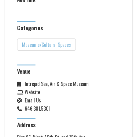
New York
Categories
Museums/Cultural Spaces
Venue
Intrepid Sea, Air & Space Museum
Website
Email Us
646.381.5301
Address