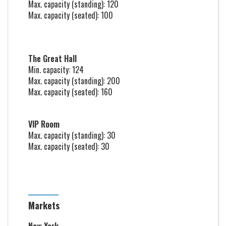
Max. capacity (standing): 120
Max. capacity (seated): 100
The Great Hall
Min. capacity: 124
Max. capacity (standing): 200
Max. capacity (seated): 160
VIP Room
Max. capacity (standing): 30
Max. capacity (seated): 30
Markets