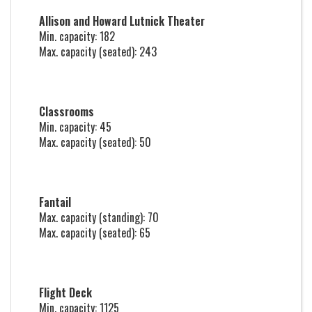
Allison and Howard Lutnick Theater
Min. capacity: 182
Max. capacity (seated): 243
Classrooms
Min. capacity: 45
Max. capacity (seated): 50
Fantail
Max. capacity (standing): 70
Max. capacity (seated): 65
Flight Deck
Min. capacity: 1125