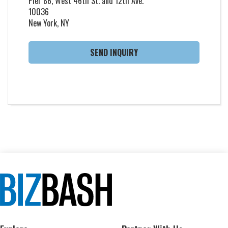
Pier 86, West 46th St. and 12th Ave.
10036
New York, NY
SEND INQUIRY