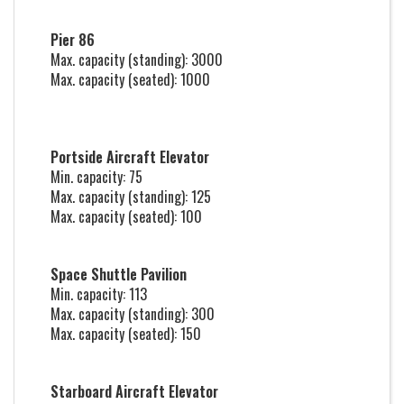
Pier 86
Max. capacity (standing): 3000
Max. capacity (seated): 1000
Portside Aircraft Elevator
Min. capacity: 75
Max. capacity (standing): 125
Max. capacity (seated): 100
Space Shuttle Pavilion
Min. capacity: 113
Max. capacity (standing): 300
Max. capacity (seated): 150
Starboard Aircraft Elevator