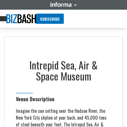
SUBSCRIBE
Intrepid Sea, Air &
Space Museum
Venue Description
Imagine the sun setting over the Hudson River, the
New York City skyline at your back, and 45,000 tons
of steel beneath your feet. The Intrepid Sea, Air &