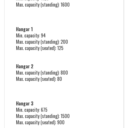
Max. capacity (standing): 1600
Hangar 1
Min. capacity: 94
Max. capacity (standing): 200
Max. capacity (seated): 125
Hangar 2
Max. capacity (standing): 800
Max. capacity (seated): 80
Hangar 3
Min. capacity: 675
Max. capacity (standing): 1500
Max. capacity (seated): 900