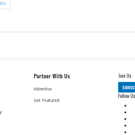
nts
Partner With Us
Join Us
SUBSC
Advertise
Follow U
Get Featured
y