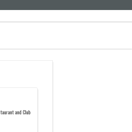
taurant and Club