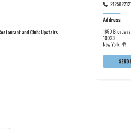
212582212
Address
1650 Broadway
Restaurant and Club: Upstairs
10023
New York, NY
SEND 