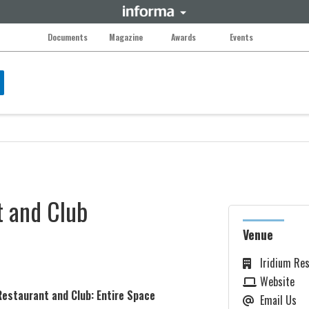
Documents
Magazine
Awards
Events
t and Club
Venue
Iridium Res
Website
Restaurant and Club: Entire Space
Email Us