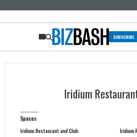
SUBSCRIBE
Iridium Restauran
Spaces
Iridium Restaurant and Club:
Iridium 