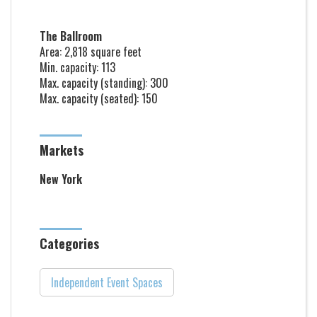
The Ballroom
Area: 2,818 square feet
Min. capacity: 113
Max. capacity (standing): 300
Max. capacity (seated): 150
Markets
New York
Categories
Independent Event Spaces