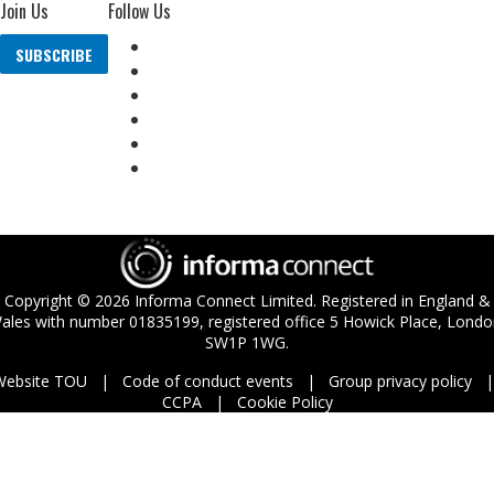
Join Us
Follow Us
SUBSCRIBE
Copyright ©
2026
Informa Connect Limited. Registered in England &
ales with number 01835199, registered office 5 Howick Place, Londo
SW1P 1WG.
Website TOU
Code of conduct events
Group privacy policy
CCPA
Cookie Policy