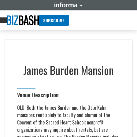
SUBSCRIBE
James Burden Mansion
Venue Description
OLD: Both the James Burden and the Otto Kahn
mansions rent solely to faculty and alumni of the
Convent of the Sacred Heart School; nonprofit
organizations may inquire about rentals, but are