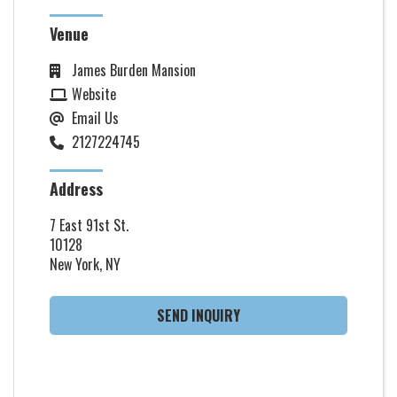
Venue
James Burden Mansion
Website
Email Us
2127224745
Address
7 East 91st St.
10128
New York, NY
SEND INQUIRY