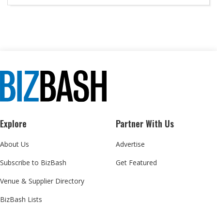
Explore
Partner With Us
About Us
Advertise
Subscribe to BizBash
Get Featured
Venue & Supplier Directory
BizBash Lists