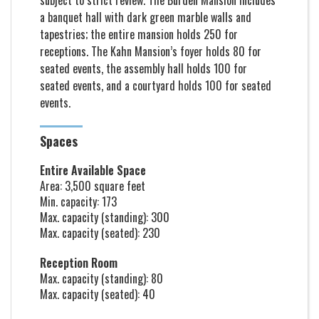
subject to strict review. The Burden Mansion includes
a banquet hall with dark green marble walls and
tapestries; the entire mansion holds 250 for
receptions. The Kahn Mansion’s foyer holds 80 for
seated events, the assembly hall holds 100 for
seated events, and a courtyard holds 100 for seated
events.
Spaces
Entire Available Space
Area: 3,500 square feet
Min. capacity: 173
Max. capacity (standing): 300
Max. capacity (seated): 230
Reception Room
Max. capacity (standing): 80
Max. capacity (seated): 40