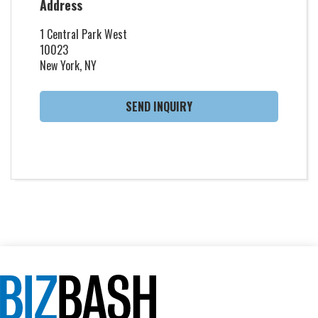
Address
1 Central Park West
10023
New York, NY
SEND INQUIRY