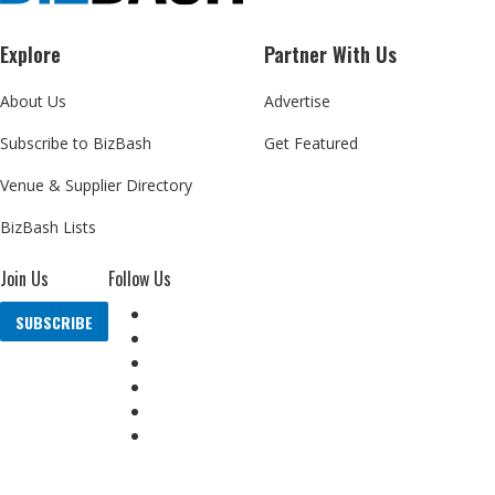
Explore
Partner With Us
About Us
Advertise
Subscribe to BizBash
Get Featured
Venue & Supplier Directory
BizBash Lists
Join Us
Follow Us
SUBSCRIBE