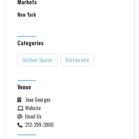
Markets
New York
Categories
Outdoor Spaces
Restaurants
Venue
Jean Georges
Website
Email Us
212-299-3900