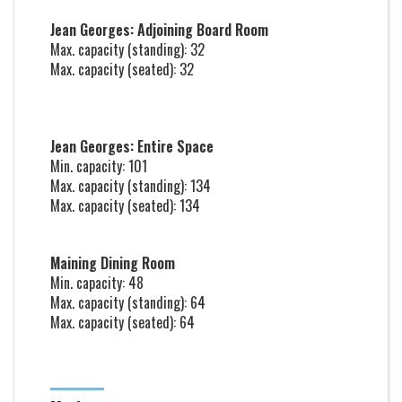
Jean Georges: Adjoining Board Room
Max. capacity (standing): 32
Max. capacity (seated): 32
Jean Georges: Entire Space
Min. capacity: 101
Max. capacity (standing): 134
Max. capacity (seated): 134
Maining Dining Room
Min. capacity: 48
Max. capacity (standing): 64
Max. capacity (seated): 64