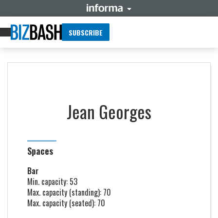
SUBSCRIBE
Jean Georges
Spaces
Bar
Min. capacity: 53
Max. capacity (standing): 70
Max. capacity (seated): 70