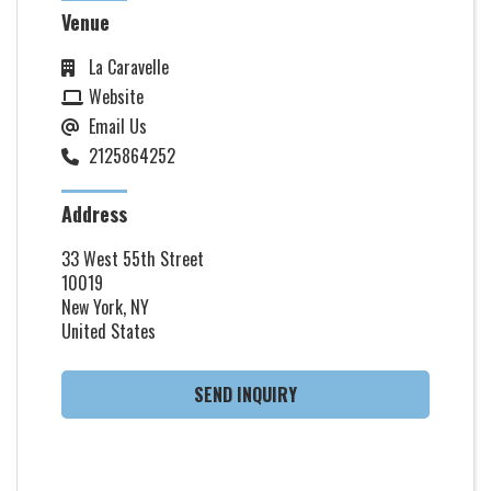
Venue
La Caravelle
Website
Email Us
2125864252
Address
33 West 55th Street
10019
New York, NY
United States
SEND INQUIRY