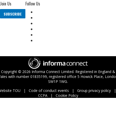
Join Us
Follow Us
SUBSCRIBE
Copyright ©
2026
Informa Connect Limited. Registered in England &
ales with number 01835199, registered office 5 Howick Place, Londo
SW1P 1WG.
Website TOU
Code of conduct events
Group privacy policy
CCPA
Cookie Policy