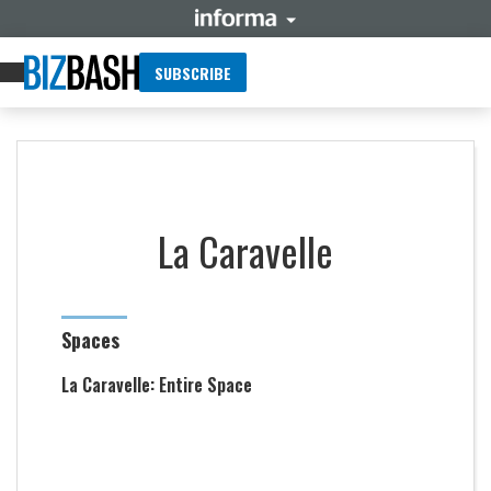
SUBSCRIBE
La Caravelle
Spaces
La Caravelle: Entire Space