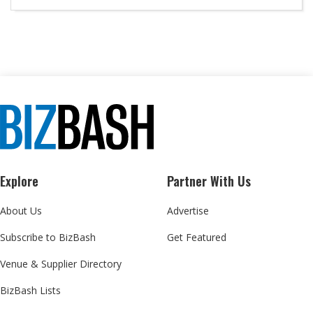
Explore
Partner With Us
About Us
Advertise
Subscribe to BizBash
Get Featured
Venue & Supplier Directory
BizBash Lists