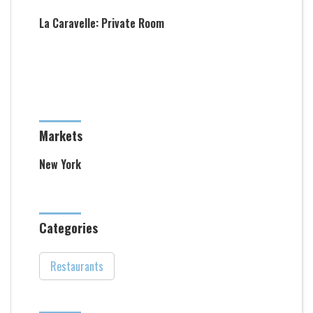
La Caravelle: Private Room
Markets
New York
Categories
Restaurants