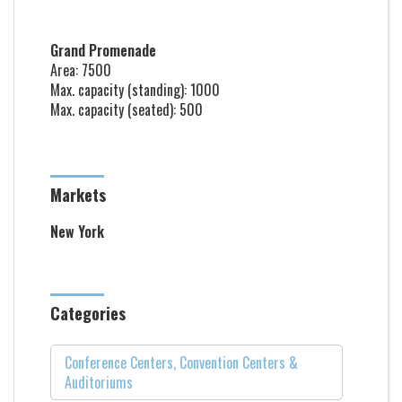
Grand Promenade
Area: 7500
Max. capacity (standing): 1000
Max. capacity (seated): 500
Markets
New York
Categories
Conference Centers, Convention Centers &
Auditoriums