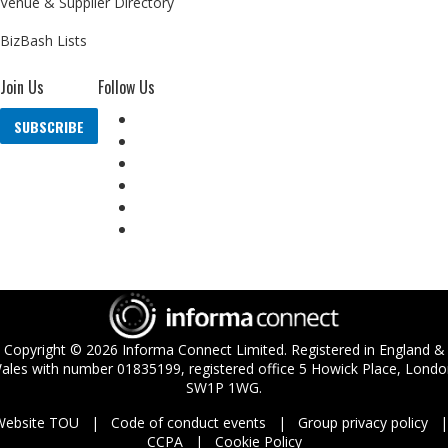
Venue & Supplier Directory
BizBash Lists
Join Us
Follow Us
SUBSCRIBE
Copyright ©
2026
Informa Connect Limited. Registered in England &
ales with number 01835199, registered office 5 Howick Place, Londo
SW1P 1WG.
Website TOU
Code of conduct events
Group privacy policy
CCPA
Cookie Policy