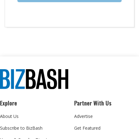
Explore
Partner With Us
About Us
Advertise
Subscribe to BizBash
Get Featured