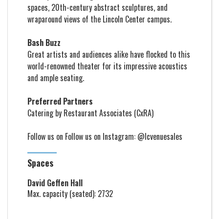
spaces, 20th-century abstract sculptures, and
wraparound views of the Lincoln Center campus.
Bash Buzz
Great artists and audiences alike have flocked to this
world-renowned theater for its impressive acoustics
and ample seating.
Preferred Partners
Catering by Restaurant Associates (CxRA)
Follow us on Follow us on
Instagram: @lcvenuesales
Spaces
David Geffen Hall
Max. capacity (seated): 2732