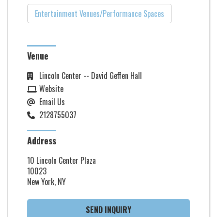
Entertainment Venues/Performance Spaces
Venue
Lincoln Center -- David Geffen Hall
Website
Email Us
2128755037
Address
10 Lincoln Center Plaza
10023
New York, NY
SEND INQUIRY