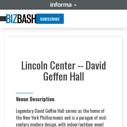
SUBSCRIBE
Lincoln Center -- David
Geffen Hall
Venue Description
Legendary David Geffen Hall serves as the home of
the New York Philharmonic and is a paragon of mid-
century modern design, with indoor/outdoor event