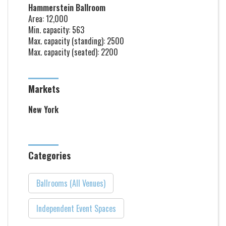
Hammerstein Ballroom
Area: 12,000
Min. capacity: 563
Max. capacity (standing): 2500
Max. capacity (seated): 2200
Markets
New York
Categories
Ballrooms (All Venues)
Independent Event Spaces