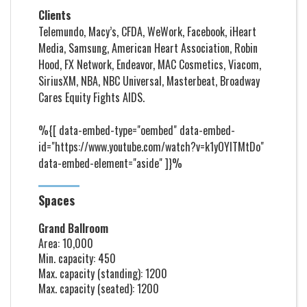
Clients
Telemundo, Macy’s, CFDA, WeWork, Facebook, iHeart
Media, Samsung, American Heart Association, Robin
Hood, FX Network, Endeavor, MAC Cosmetics, Viacom,
SiriusXM, NBA, NBC Universal, Masterbeat, Broadway
Cares Equity Fights AIDS.
%{[ data-embed-type="oembed" data-embed-
id="https://www.youtube.com/watch?v=k1yOYITMtDo"
data-embed-element="aside" ]}%
Spaces
Grand Ballroom
Area: 10,000
Min. capacity: 450
Max. capacity (standing): 1200
Max. capacity (seated): 1200