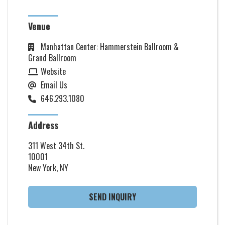
Venue
Manhattan Center: Hammerstein Ballroom &
Grand Ballroom
Website
Email Us
646.293.1080
Address
311 West 34th St.
10001
New York, NY
SEND INQUIRY