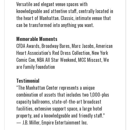
Versatile and elegant venue spaces with
knowledgeable and attentive staff, centrally located in
the heart of Manhattan. Classic, intimate venue that
can be transformed into anything you want.
Memorable Moments
CFDA Awards, Broadway Bares, Marc Jacobs, American
Heart Association’s Red Dress Collection, New York
Comic Con, NBA All Star Weekend, MCC Miscast, We
are Family Foundation
Testimonial
“The Manhattan Center represents a unique
combination of assets that includes two 1,000-plus
capacity ballrooms, state-of-the-art broadcast
facilities, extensive support space, a large hotel
property, and a knowledgeable and friendly staff.”
— J.B. Miller, Empire Entertainment Inc.