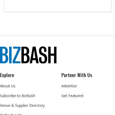
Explore
Partner With Us
About Us
Advertise
Subscribe to BizBash
Get Featured
Venue & Supplier Directory