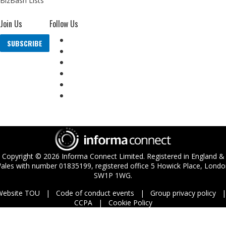
BizBash Lists
Join Us
Follow Us
SUBSCRIBE
Copyright ©
2026
Informa Connect Limited. Registered in England &
ales with number 01835199, registered office 5 Howick Place, Londo
SW1P 1WG.
Website TOU
Code of conduct events
Group privacy policy
CCPA
Cookie Policy