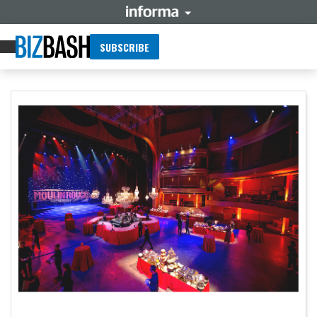
SUBSCRIBE