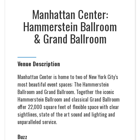
Manhattan Center:
Hammerstein Ballroom
& Grand Ballroom
Venue Description
Manhattan Center is home to two of New York City’s
most beautiful event spaces: The Hammerstein
Ballroom and Grand Ballroom. Together the iconic
Hammerstein Ballroom and classical Grand Ballroom
offer 22,000 square feet of flexible space with clear
sightlines, state of the art sound and lighting and
unparalleled service.
Buzz