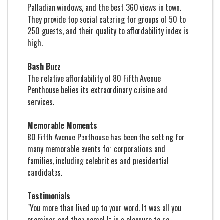
Palladian windows, and the best 360 views in town.
They provide top social catering for groups of 50 to
250 guests, and their quality to affordability index is
high.
Bash Buzz
The relative affordability of 80 Fifth Avenue
Penthouse belies its extraordinary cuisine and
services.
Memorable Moments
80 Fifth Avenue Penthouse has been the setting for
many memorable events for corporations and
families, including celebrities and presidential
candidates.
Testimonials
"You more than lived up to your word. It was all you
promised and then some! It is a pleasure to do