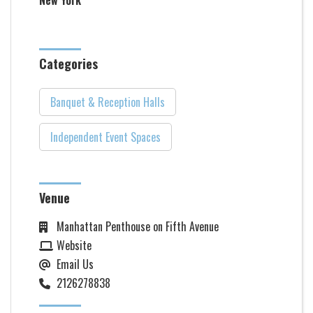
New York
Categories
Banquet & Reception Halls
Independent Event Spaces
Venue
Manhattan Penthouse on Fifth Avenue
Website
Email Us
2126278838