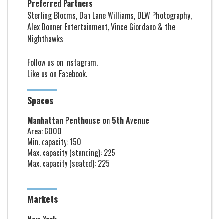
Preferred Partners
Sterling Blooms, Dan Lane Williams, DLW Photography,
Alex Donner Entertainment, Vince Giordano & the
Nighthawks
Follow us on
Instagram
.
Like us on
Facebook
.
Spaces
Manhattan Penthouse on 5th Avenue
Area: 6000
Min. capacity: 150
Max. capacity (standing): 225
Max. capacity (seated): 225
Markets