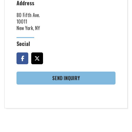
Address
80 Fifth Ave.
10011
New York, NY
Social
SEND INQUIRY