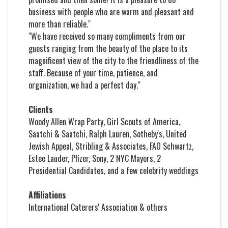
business with people who are warm and pleasant and
more than reliable."
"We have received so many compliments from our
guests ranging from the beauty of the place to its
magnificent view of the city to the friendliness of the
staff. Because of your time, patience, and
organization, we had a perfect day."
Clients
Woody Allen Wrap Party, Girl Scouts of America,
Saatchi & Saatchi, Ralph Lauren, Sotheby's, United
Jewish Appeal, Stribling & Associates, FAO Schwartz,
Estee Lauder, Pfizer, Sony, 2 NYC Mayors, 2
Presidential Candidates, and a few celebrity weddings
Affiliations
International Caterers' Association & others