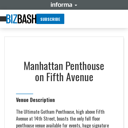
SUBSCRIBE
Manhattan Penthouse
on Fifth Avenue
Venue Description
The Ultimate Gotham Penthouse, high above Fifth
Avenue at 14th Street, boasts the only full floor
penthouse venue available for events, huge signature