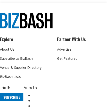
Explore
Partner With Us
About Us
Advertise
Subscribe to BizBash
Get Featured
Venue & Supplier Directory
BizBash Lists
Join Us
Follow Us
SUBSCRIBE