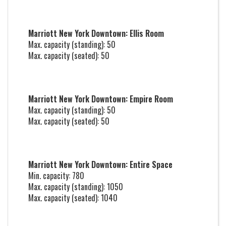
Marriott New York Downtown: Ellis Room
Max. capacity (standing): 50
Max. capacity (seated): 50
Marriott New York Downtown: Empire Room
Max. capacity (standing): 50
Max. capacity (seated): 50
Marriott New York Downtown: Entire Space
Min. capacity: 780
Max. capacity (standing): 1050
Max. capacity (seated): 1040