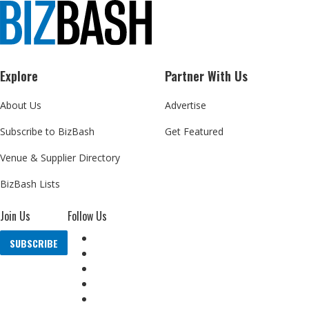
Explore
Partner With Us
About Us
Advertise
Subscribe to BizBash
Get Featured
Venue & Supplier Directory
BizBash Lists
Join Us
Follow Us
SUBSCRIBE