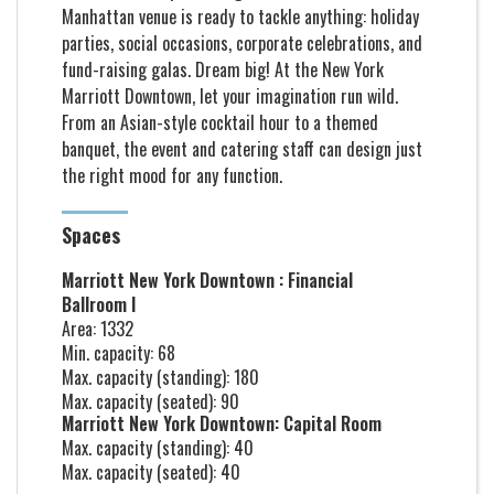
Manhattan venue is ready to tackle anything: holiday
parties, social occasions, corporate celebrations, and
fund-raising galas. Dream big! At the New York
Marriott Downtown, let your imagination run wild.
From an Asian-style cocktail hour to a themed
banquet, the event and catering staff can design just
the right mood for any function.
Spaces
Marriott New York Downtown : Financial
Ballroom I
Area: 1332
Min. capacity: 68
Max. capacity (standing): 180
Max. capacity (seated): 90
Marriott New York Downtown: Capital Room
Max. capacity (standing): 40
Max. capacity (seated): 40