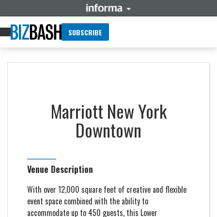
SUBSCRIBE
Marriott New York
Downtown
Venue Description
With over 12,000 square feet of creative and flexible
event space combined with the ability to
accommodate up to 450 guests, this Lower