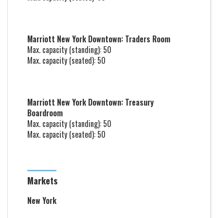
Marriott New York Downtown: Traders Room
Max. capacity (standing): 50
Max. capacity (seated): 50
Marriott New York Downtown: Treasury
Boardroom
Max. capacity (standing): 50
Max. capacity (seated): 50
Markets
New York