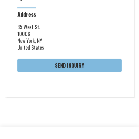
Address
85 West St.
10006
New York, NY
United States
SEND INQUIRY