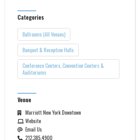
Categories
Ballrooms (All Venues)
Banquet & Reception Halls
Conference Centers, Convention Centers &
Auditoriums
Venue
Marriott New York Downtown
Website
Email Us
212.385.4900