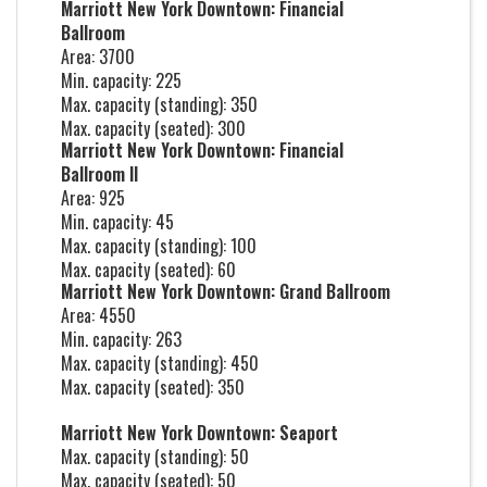
Marriott New York Downtown: Financial
Ballroom
Area: 3700
Min. capacity: 225
Max. capacity (standing): 350
Max. capacity (seated): 300
Marriott New York Downtown: Financial
Ballroom II
Area: 925
Min. capacity: 45
Max. capacity (standing): 100
Max. capacity (seated): 60
Marriott New York Downtown: Grand Ballroom
Area: 4550
Min. capacity: 263
Max. capacity (standing): 450
Max. capacity (seated): 350
Marriott New York Downtown: Seaport
Max. capacity (standing): 50
Max. capacity (seated): 50