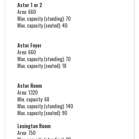
Astor 1 or 2
Area: 660
Max. capacity (standing): 70
Max. capacity (seated): 40
Astor Foyer
Area: 660
Max. capacity (standing): 70
Max. capacity (seated): 18
Astor Room
Area: 1320
Min. capacity: 68
Max. capacity (standing): 140
Max. capacity (seated): 90
Lexington Room
Area: 750