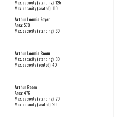
Max. capacity (standing): 125
Max. capacity (seated): 110
Arthur Loomis Foyer
Area: 570
Max. capacity (standing): 30
Arthur Loomis Room
Max. capacity (standing): 30
Max. capacity (seated): 40
Arthur Room
Area: 476
Max. capacity (standing): 20
Max. capacity (seated): 20