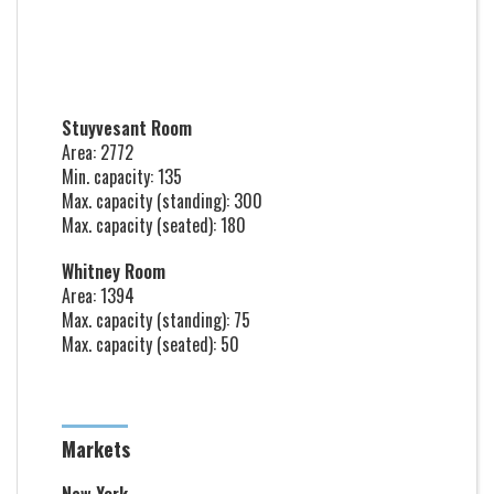
Stuyvesant Room
Area: 2772
Min. capacity: 135
Max. capacity (standing): 300
Max. capacity (seated): 180
Whitney Room
Area: 1394
Max. capacity (standing): 75
Max. capacity (seated): 50
Markets