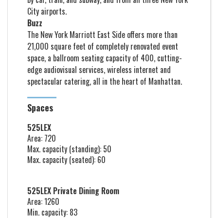
City airports.
Buzz
The New York Marriott East Side offers more than
21,000 square feet of completely renovated event
space, a ballroom seating capacity of 400, cutting-
edge audiovisual services, wireless internet and
spectacular catering, all in the heart of Manhattan.
Spaces
525LEX
Area: 720
Max. capacity (standing): 50
Max. capacity (seated): 60
525LEX Private Dining Room
Area: 1260
Min. capacity: 83