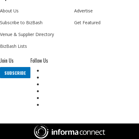
About Us
Advertise
Subscribe to BizBash
Get Featured
Venue & Supplier Directory
BizBash Lists
Join Us
Follow Us
SUBSCRIBE