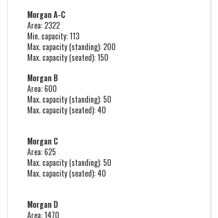
Morgan A-C
Area: 2322
Min. capacity: 113
Max. capacity (standing): 200
Max. capacity (seated): 150
Morgan B
Area: 600
Max. capacity (standing): 50
Max. capacity (seated): 40
Morgan C
Area: 625
Max. capacity (standing): 50
Max. capacity (seated): 40
Morgan D
Area: 1470