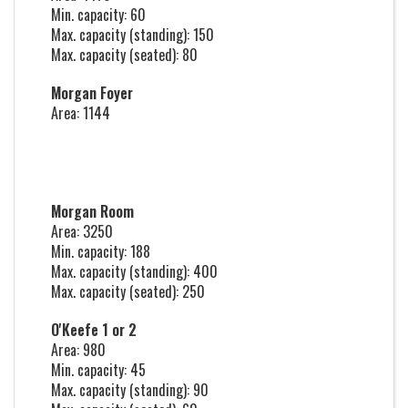
Min. capacity: 60
Max. capacity (standing): 150
Max. capacity (seated): 80
Morgan Foyer
Area: 1144
Morgan Room
Area: 3250
Min. capacity: 188
Max. capacity (standing): 400
Max. capacity (seated): 250
O'Keefe 1 or 2
Area: 980
Min. capacity: 45
Max. capacity (standing): 90