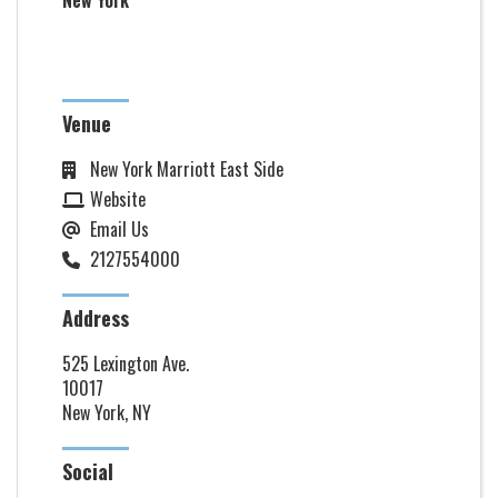
New York
Venue
New York Marriott East Side
Website
Email Us
2127554000
Address
525 Lexington Ave.
10017
New York, NY
Social