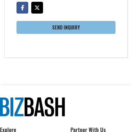
SEND INQUIRY
Explore
Partner With Us