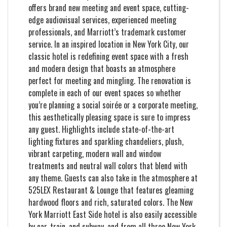
offers brand new meeting and event space, cutting-
edge audiovisual services, experienced meeting
professionals, and Marriott’s trademark customer
service. In an inspired location in New York City, our
classic hotel is redefining event space with a fresh
and modern design that boasts an atmosphere
perfect for meeting and mingling. The renovation is
complete in each of our event spaces so whether
you’re planning a social soirée or a corporate meeting,
this aesthetically pleasing space is sure to impress
any guest. Highlights include state-of-the-art
lighting fixtures and sparkling chandeliers, plush,
vibrant carpeting, modern wall and window
treatments and neutral wall colors that blend with
any theme. Guests can also take in the atmosphere at
525LEX Restaurant & Lounge that features gleaming
hardwood floors and rich, saturated colors. The New
York Marriott East Side hotel is also easily accessible
by car, train, and subway, and from all three New York