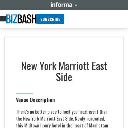
SUBSCRIBE
New York Marriott East
Side
Venue Description
There's no better place to host your next event than
the New York Marriott East Side. Newly-renovated,
this Midtown luxury hotel in the heart of Manhattan