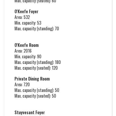
Max. capacity (seated): 60
O'Keefe Foyer
Area: 532
Min. capacity: 53
Max. capacity (standing): 70
O'Keefe Room
Area: 2016
Min. capacity: 90
Max. capacity (standing): 180
Max. capacity (seated): 120
Private Dining Room
Area: 720
Max. capacity (standing): 50
Max. capacity (seated): 50
Stuyvesant Foyer