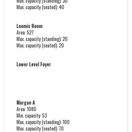
Max. capacity (standing): 30
Max. capacity (seated): 40
Loomis Room
Area: 527
Max. capacity (standing): 20
Max. capacity (seated): 20
Lower Level Foyer
Morgan A
Area: 1080
Min. capacity: 53
Max. capacity (standing): 100
Max. capacity (seated): 70