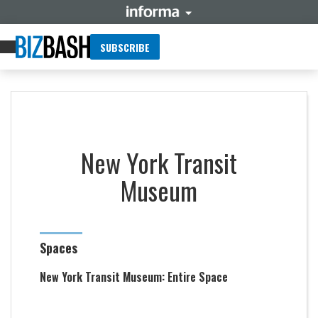
SUBSCRIBE
New York Transit
Museum
Spaces
New York Transit Museum: Entire Space