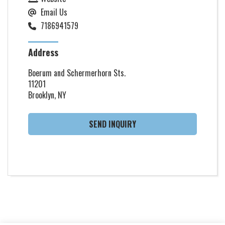
Email Us
7186941579
Address
Boerum and Schermerhorn Sts.
11201
Brooklyn, NY
SEND INQUIRY