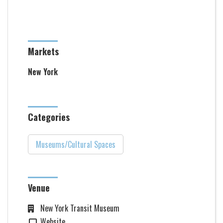
Markets
New York
Categories
Museums/Cultural Spaces
Venue
New York Transit Museum
Website