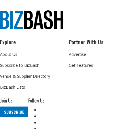
Explore
Partner With Us
About Us
Advertise
Subscribe to BizBash
Get Featured
Venue & Supplier Directory
BizBash Lists
Join Us
Follow Us
SUBSCRIBE