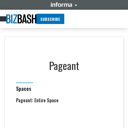
SUBSCRIBE
Pageant
Spaces
Pageant: Entire Space