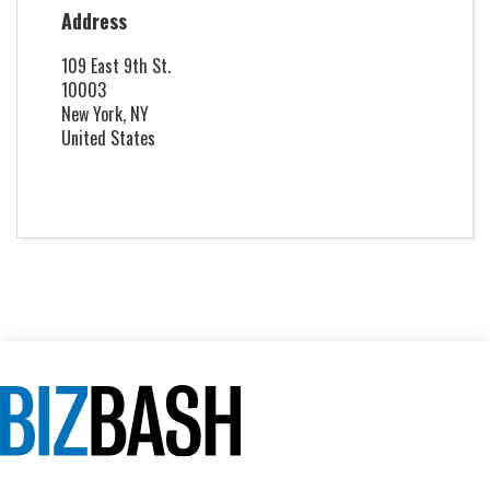
Address
109 East 9th St.
10003
New York, NY
United States