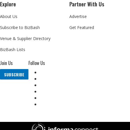
Explore
Partner With Us
About Us
Advertise
Subscribe to BizBash
Get Featured
Venue & Supplier Directory
BizBash Lists
Join Us
Follow Us
SUBSCRIBE