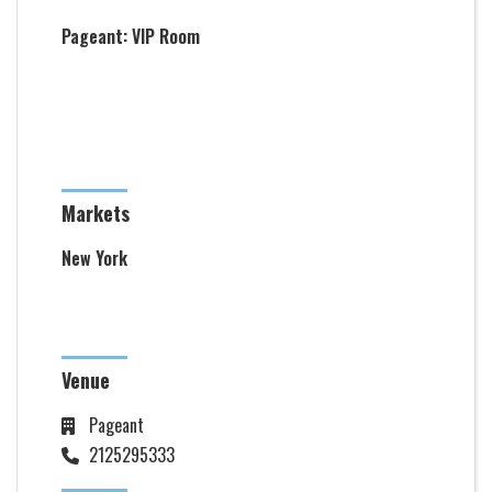
Pageant: VIP Room
Markets
New York
Venue
Pageant
2125295333