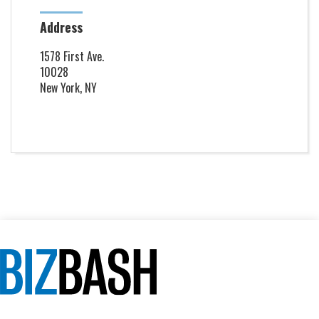
Address
1578 First Ave.
10028
New York, NY