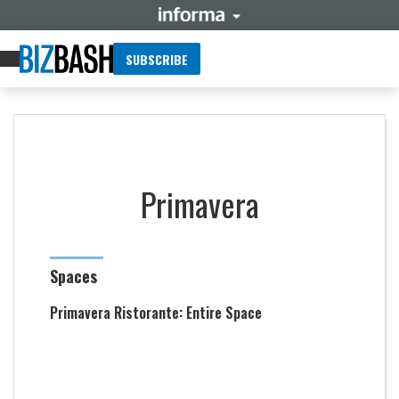
SUBSCRIBE
Primavera
Spaces
Primavera Ristorante: Entire Space