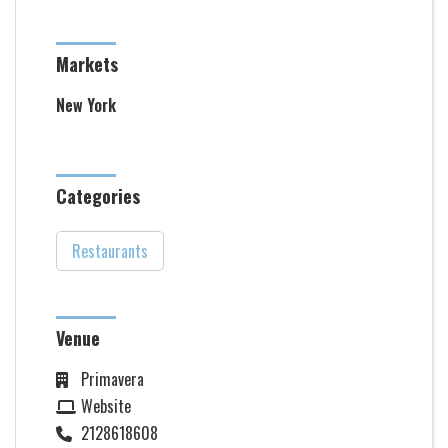
Markets
New York
Categories
Restaurants
Venue
Primavera
Website
2128618608