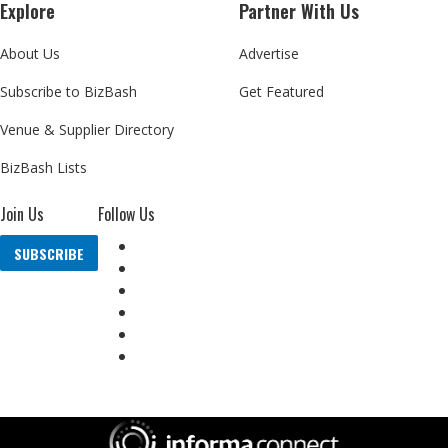
Explore
Partner With Us
About Us
Advertise
Subscribe to BizBash
Get Featured
Venue & Supplier Directory
BizBash Lists
Join Us
Follow Us
SUBSCRIBE