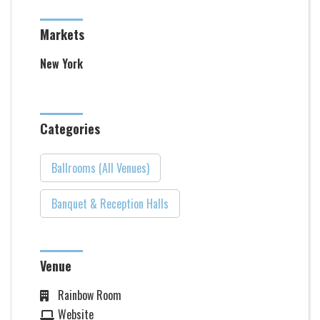
Markets
New York
Categories
Ballrooms (All Venues)
Banquet & Reception Halls
Venue
Rainbow Room
Website