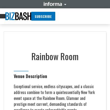
SUBSCRIBE
Rainbow Room
Venue Description
Exceptional service, endless cityscapes, and a classic
address combine to form a quintessentially New York
event space at the Rainbow Room. Glamour and
prestige meet current, demanding standards of