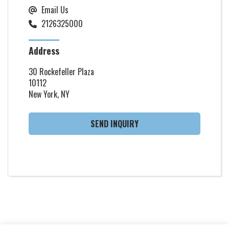
Email Us
2126325000
Address
30 Rockefeller Plaza
10112
New York, NY
SEND INQUIRY