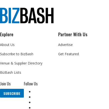
Explore
Partner With Us
About Us
Advertise
Subscribe to BizBash
Get Featured
Venue & Supplier Directory
BizBash Lists
Join Us
Follow Us
SUBSCRIBE