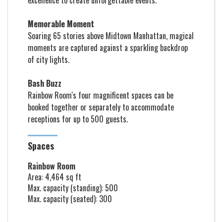
excellence to create unforgettable events.
M
emorable Moment
Soaring 65 stories above Midtown Manhattan, magical
moments are captured against a sparkling backdrop
of city lights.
Bash Buzz
Rainbow Room's four magnificent spaces can be
booked together or separately to accommodate
receptions for up to 500 guests.
Spaces
Rainbow Room
Area: 4,464 sq ft
Max. capacity (standing): 500
Max. capacity (seated): 300