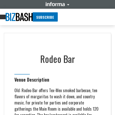
SUBSCRIBE
Rodeo Bar
Venue Description
Old: Rodeo Bar offers Tex-Mex smoked barbecue, ten
flavors of margaritas to wash it down, and country
music. For private for parties and corporate
gatherings the Main Room is available and holds 120