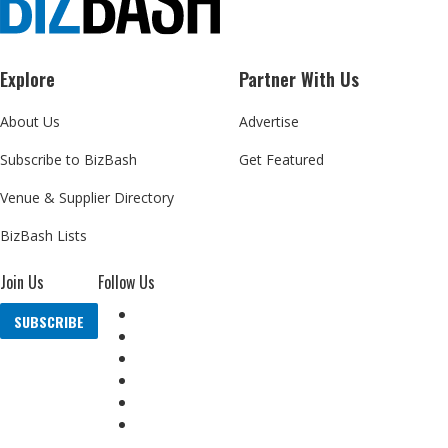
Explore
Partner With Us
About Us
Advertise
Subscribe to BizBash
Get Featured
Venue & Supplier Directory
BizBash Lists
Join Us
Follow Us
SUBSCRIBE