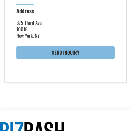
Address
375 Third Ave.
10016
New York, NY
SEND INQUIRY