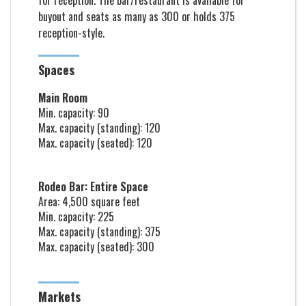
for reception. The bar/restaurant is available for
buyout and seats as many as 300 or holds 375
reception-style.
Spaces
Main Room
Min. capacity: 90
Max. capacity (standing): 120
Max. capacity (seated): 120
Rodeo Bar: Entire Space
Area: 4,500 square feet
Min. capacity: 225
Max. capacity (standing): 375
Max. capacity (seated): 300
Markets