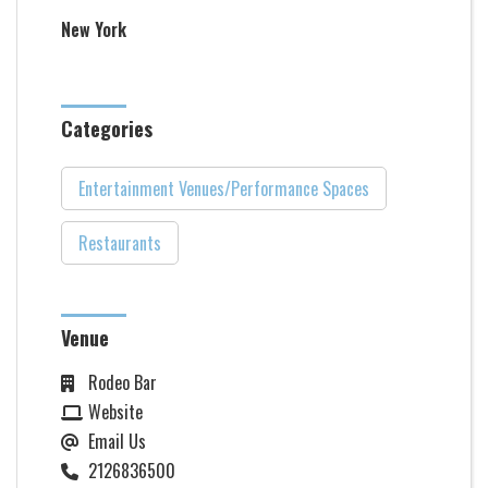
New York
Categories
Entertainment Venues/Performance Spaces
Restaurants
Venue
Rodeo Bar
Website
Email Us
2126836500