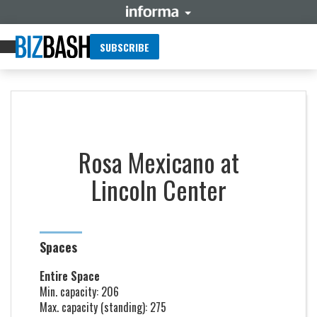
SUBSCRIBE
Rosa Mexicano at
Lincoln Center
Spaces
Entire Space
Min. capacity: 206
Max. capacity (standing): 275