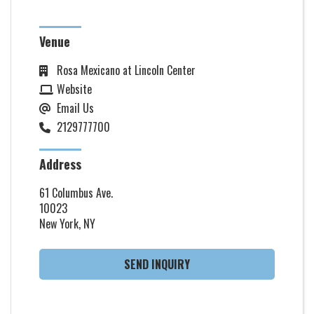
Venue
Rosa Mexicano at Lincoln Center
Website
Email Us
2129777700
Address
61 Columbus Ave.
10023
New York, NY
SEND INQUIRY