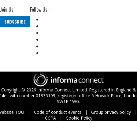
Join Us
Follow Us
SUBSCRIBE
Copyright ©
2026
Informa Connect Limited. Registered in England &
ales with number 01835199, registered office 5 Howick Place, Londo
SW1P 1WG.
Website TOU
Code of conduct events
Group privacy policy
CCPA
Cookie Policy