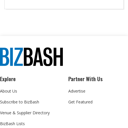
Explore
Partner With Us
About Us
Advertise
Subscribe to BizBash
Get Featured
Venue & Supplier Directory
BizBash Lists