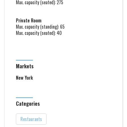
Max. capacity (seated): 275
Private Room
Max. capacity (standing): 65
Max. capacity (seated): 40
Markets
New York
Categories
Restaurants