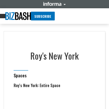
SUBSCRIBE
Roy's New York
Spaces
Roy's New York: Entire Space