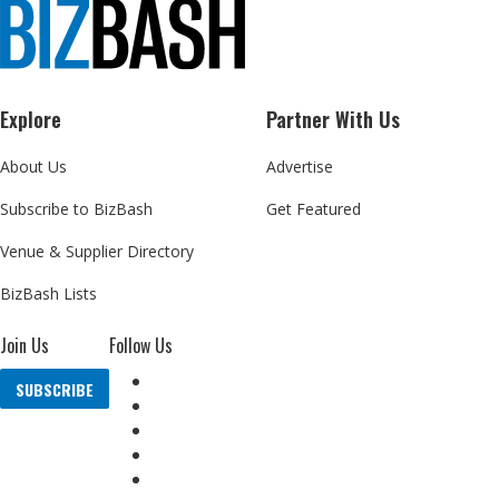
Explore
Partner With Us
About Us
Advertise
Subscribe to BizBash
Get Featured
Venue & Supplier Directory
BizBash Lists
Join Us
Follow Us
SUBSCRIBE