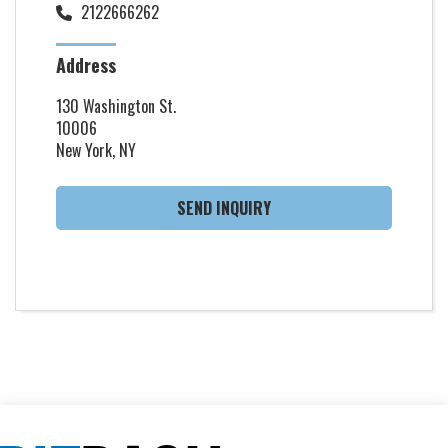
2122666262
Address
130 Washington St.
10006
New York, NY
SEND INQUIRY