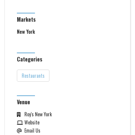
Markets
New York
Categories
Restaurants
Venue
Roy's New York
Website
Email Us