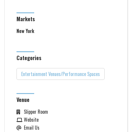
Markets
New York
Categories
Entertainment Venues/Performance Spaces
Venue
Slipper Room
Website
Email Us