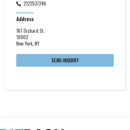
2122537246
Address
167 Orchard St.
10002
New York, NY
SEND INQUIRY