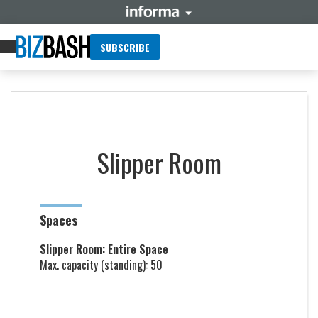
SUBSCRIBE
Slipper Room
Spaces
Slipper Room: Entire Space
Max. capacity (standing): 50