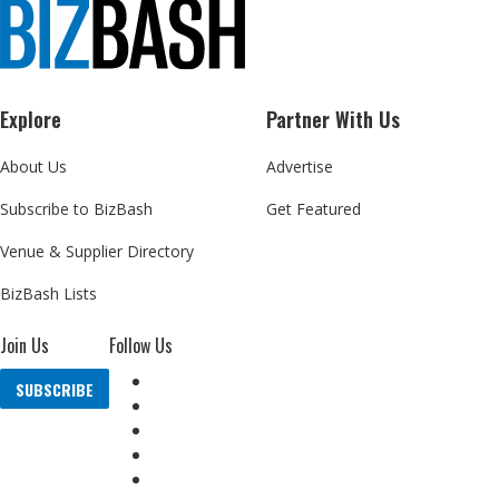
Explore
Partner With Us
About Us
Advertise
Subscribe to BizBash
Get Featured
Venue & Supplier Directory
BizBash Lists
Join Us
Follow Us
SUBSCRIBE