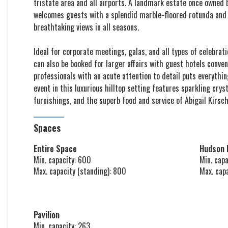
tristate area and all airports. A landmark estate once owned
welcomes guests with a splendid marble-floored rotunda and o
breathtaking views in all seasons.
Ideal for corporate meetings, galas, and all types of celebrat
can also be booked for larger affairs with guest hotels conve
professionals with an acute attention to detail puts everythin
event in this luxurious hilltop setting features sparkling crys
furnishings, and the superb food and service of Abigail Kirsch
Spaces
Entire Space
Hudson
Min. capacity: 600
Min. capa
Max. capacity (standing): 800
Max. cap
Pavilion
Min. capacity: 263