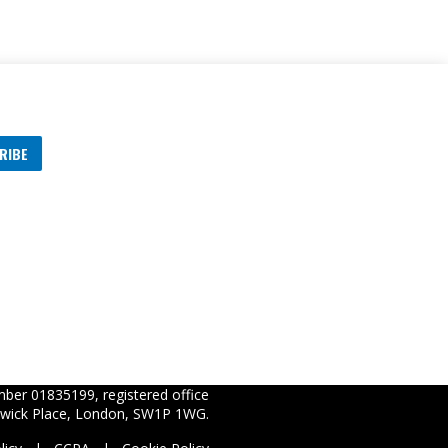
RIBE
s
ber 01835199, registered office
wick Place, London, SW1P 1WG.