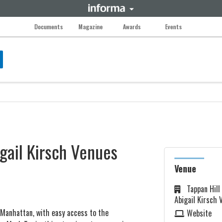
Documents
Magazine
Awards
Events
gail Kirsch Venues
Venue
Tappan Hill
Abigail Kirsch 
 Manhattan, with easy access to the
Website