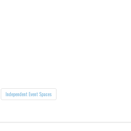
Independent Event Spaces