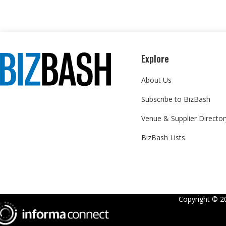
Explore
About Us
Subscribe to BizBash
Venue & Supplier Director
BizBash Lists
Copyright ©
2