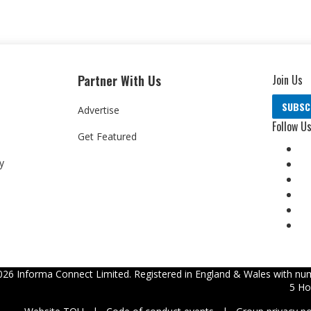
Partner With Us
Join Us
SUBSC
Advertise
Follow U
Get Featured
y
026
Informa Connect Limited. Registered in England & Wales with num
5 Ho