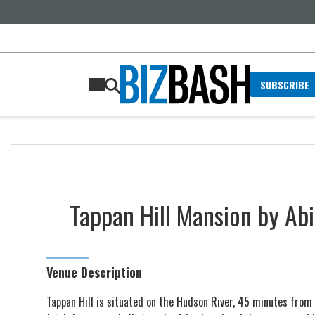
SUBSCRIBE
Tappan Hill Mansion by Abi
Venue Description
Tappan Hill is situated on the Hudson River, 45 minutes from