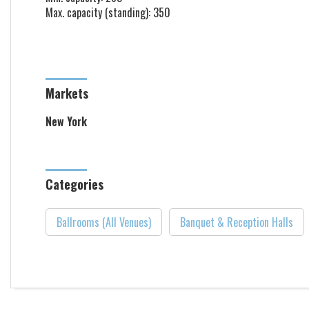
Max. capacity (standing): 350
Markets
New York
Categories
Ballrooms (All Venues)
Banquet & Reception Halls