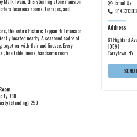
 by Mark Twain, this stunning stone mansion
Email Us
ffers luxurious rooms, terraces, and
914631303
Address
ions, the entire historic Tappan Hill mansion
niently located nearby. A seasoned cadre of
81 Highland Ave
g together with flair and finesse. Every
10591
tal, fine table linens, handsome room
Tarrytown, NY
.
SEND 
 Room
city: 188
acity (standing): 250