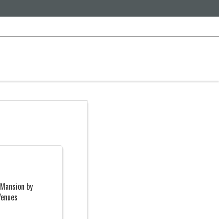
 Mansion by
Venues