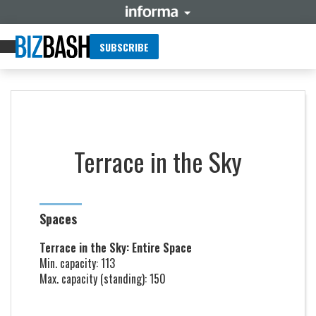
SUBSCRIBE
Terrace in the Sky
Spaces
Terrace in the Sky: Entire Space
Min. capacity: 113
Max. capacity (standing): 150