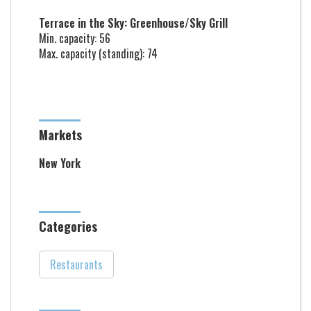
Terrace in the Sky: Greenhouse/Sky Grill
Min. capacity: 56
Max. capacity (standing): 74
Markets
New York
Categories
Restaurants