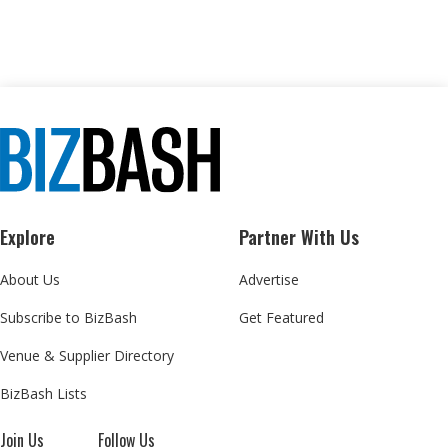
Explore
Partner With Us
About Us
Advertise
Subscribe to BizBash
Get Featured
Venue & Supplier Directory
BizBash Lists
Join Us
Follow Us