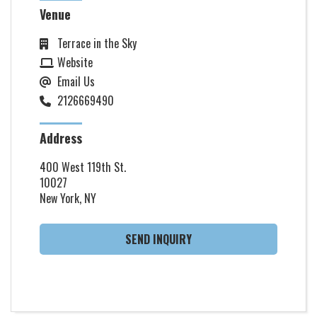
Venue
Terrace in the Sky
Website
Email Us
2126669490
Address
400 West 119th St.
10027
New York, NY
SEND INQUIRY