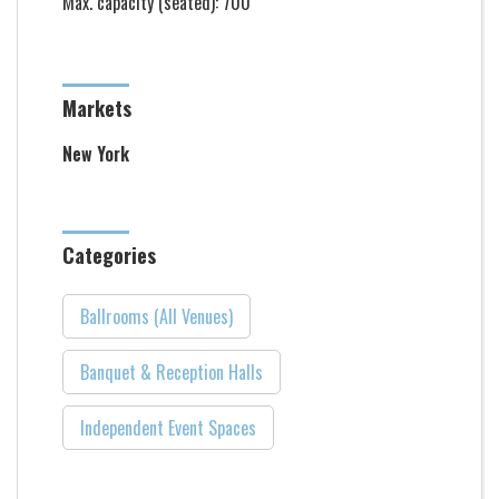
Max. capacity (seated): 700
Markets
New York
Categories
Ballrooms (All Venues)
Banquet & Reception Halls
Independent Event Spaces