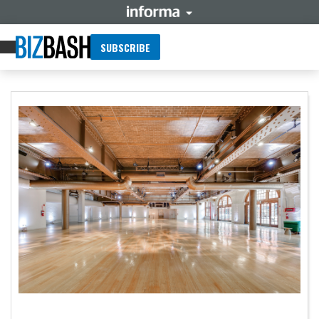
SUBSCRIBE