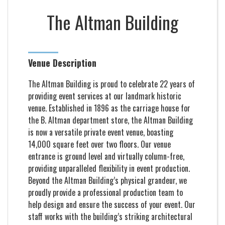
The Altman Building
Venue Description
The Altman Building is proud to celebrate 22 years of
providing event services at our landmark historic
venue. Established in 1896 as the carriage house for
the B. Altman department store, the Altman Building
is now a versatile private event venue, boasting
14,000 square feet over two floors. Our venue
entrance is ground level and virtually column-free,
providing unparalleled flexibility in event production.
Beyond the Altman Building’s physical grandeur, we
proudly provide a professional production team to
help design and ensure the success of your event. Our
staff works with the building’s striking architectural