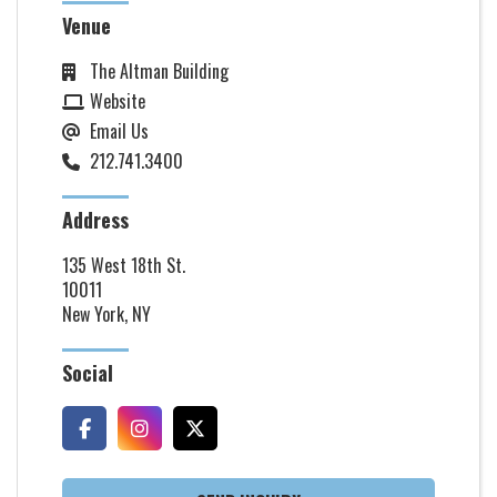
Venue
The Altman Building
Website
Email Us
212.741.3400
Address
135 West 18th St.
10011
New York, NY
Social