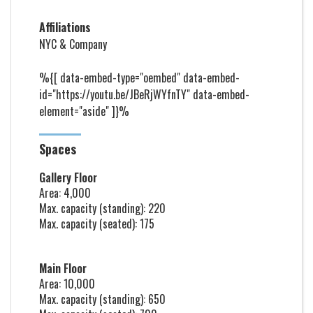
Affiliations
NYC & Company
%{[ data-embed-type="oembed" data-embed-
id="https://youtu.be/JBeRjWYfnTY" data-embed-
element="aside" ]}%
Spaces
Gallery Floor
Area: 4,000
Max. capacity (standing): 220
Max. capacity (seated): 175
Main Floor
Area: 10,000
Max. capacity (standing): 650