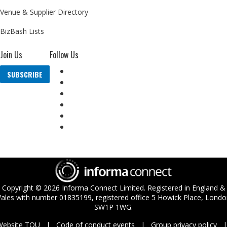
Venue & Supplier Directory
BizBash Lists
Join Us
Follow Us
SUBSCRIBE
Copyright ©
2026
Informa Connect Limited. Registered in England &
ales with number 01835199, registered office 5 Howick Place, Londo
SW1P 1WG.
Website TOU
Code of conduct events
Group privacy policy