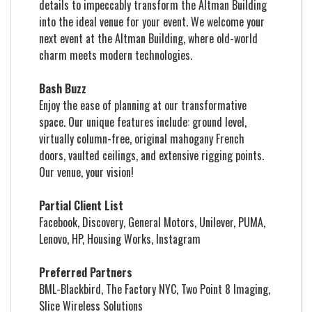
details to impeccably transform the Altman Building
into the ideal venue for your event. We welcome your
next event at the Altman Building, where old-world
charm meets modern technologies.
Bash Buzz
Enjoy the ease of planning at our transformative
space. Our unique features include: ground level,
virtually column-free, original mahogany French
doors, vaulted ceilings, and extensive rigging points.
Our venue, your vision!
Partial Client List
Facebook, Discovery, General Motors, Unilever, PUMA,
Lenovo, HP, Housing Works, Instagram
Preferred Partners
BML-Blackbird, The Factory NYC, Two Point 8 Imaging,
Slice Wireless Solutions