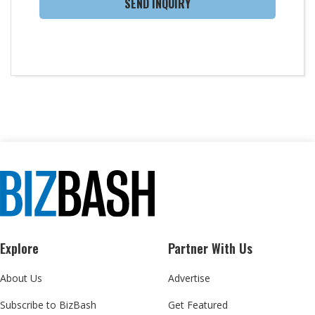
SEND INQUIRY
Explore
Partner With Us
About Us
Advertise
Subscribe to BizBash
Get Featured