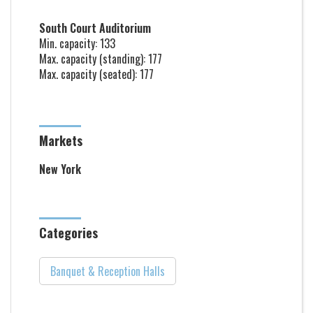
South Court Auditorium
Min. capacity: 133
Max. capacity (standing): 177
Max. capacity (seated): 177
Markets
New York
Categories
Banquet & Reception Halls