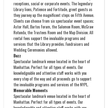
receptions, social or corporate events. The legendary
Library lions, Patience and Fortitude, greet guests as
they journey up the magnificent steps on Fifth Avenue.
Clients can choose from six spectacular event spaces;
Astor Hall, Bartos Forum, the Salomon Room, McGraw
Rotunda, the Trustees Room and the Map Division. All
rental fees support the invaluable programs and
services that the Library provides. Fundraisers and
Wedding Ceremonies allowed.
Buzz
Spectacular landmark venue located in the heart of
Manhattan. Perfect for all types of events. Our
knowledgeable and attentive staff works with you
every step of the way and all proceeds go to support
the invaluable programs and services of the NYPL.
Memorable Moments
Spectacular landmark venue located in the heart of
Manhattan. Perfect for all types of events. Our
knowledgeable and attentive staff works with you