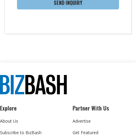
SEND INQUIRY
Explore
Partner With Us
About Us
Advertise
Subscribe to BizBash
Get Featured