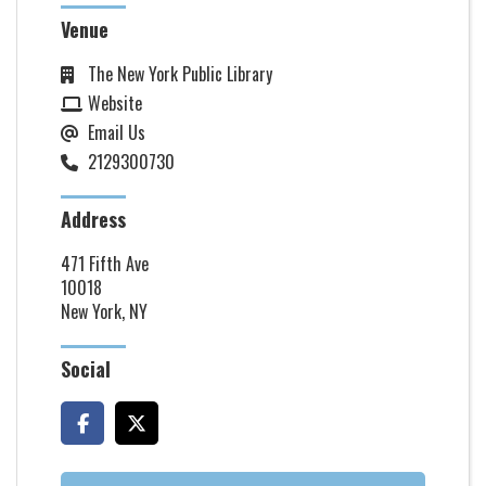
Venue
The New York Public Library
Website
Email Us
2129300730
Address
471 Fifth Ave
10018
New York, NY
Social