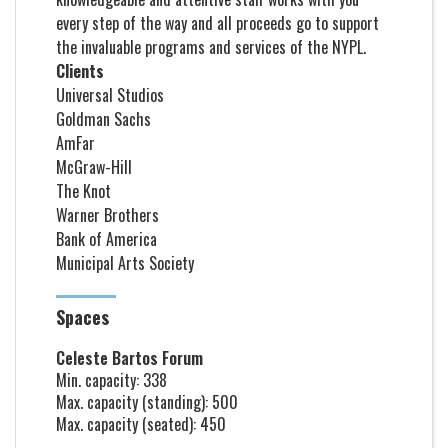
every step of the way and all proceeds go to support
the invaluable programs and services of the NYPL.
Clients
Universal Studios
Goldman Sachs
AmFar
McGraw-Hill
The Knot
Warner Brothers
Bank of America
Municipal Arts Society
Spaces
Celeste Bartos Forum
Min. capacity: 338
Max. capacity (standing): 500
Max. capacity (seated): 450