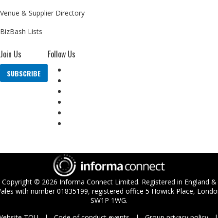
Venue & Supplier Directory
BizBash Lists
Join Us
Follow Us
SUBSCRIBE
Copyright ©
2026
Informa Connect Limited. Registered in England &
ales with number 01835199, registered office 5 Howick Place, Londo
SW1P 1WG.
Website TOU
Code of conduct events
Group privacy policy