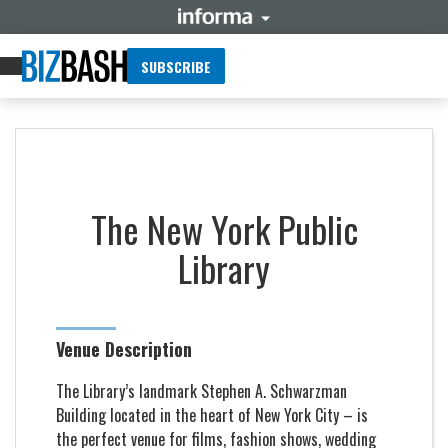
SUBSCRIBE
The New York Public
Library
Venue Description
The Library’s landmark Stephen A. Schwarzman
Building located in the heart of New York City – is
the perfect venue for films, fashion shows, wedding