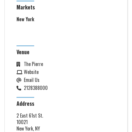
Markets
New York
Venue
The Pierre
Website
Email Us
2128388000
Address
2 East 61st St.
10021
New York, NY