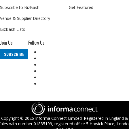
Subscribe to BizBash
Get Featured
Venue & Supplier Directory
BizBash Lists
Join Us
Follow Us
SUBSCRIBE
Copyright ©
2026
Informa Connect Limited. Registered in England &
ales with number 01835199, registered office 5 Howick Place, Londo