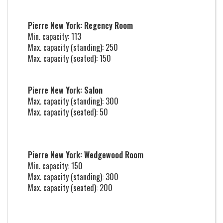
Pierre New York: Regency Room
Min. capacity: 113
Max. capacity (standing): 250
Max. capacity (seated): 150
Pierre New York: Salon
Max. capacity (standing): 300
Max. capacity (seated): 50
Pierre New York: Wedgewood Room
Min. capacity: 150
Max. capacity (standing): 300
Max. capacity (seated): 200