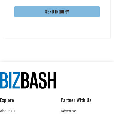
SEND INQUIRY
Explore
Partner With Us
About Us
Advertise