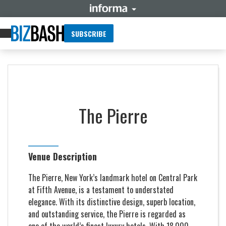
SUBSCRIBE
The Pierre
Venue Description
The Pierre, New York’s landmark hotel on Central Park
at Fifth Avenue, is a testament to understated
elegance. With its distinctive design, superb location,
and outstanding service, the Pierre is regarded as