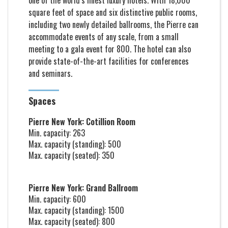
one of the world’s finest luxury hotels. With 18,000
square feet of space and six distinctive public rooms,
including two newly detailed ballrooms, the Pierre can
accommodate events of any scale, from a small
meeting to a gala event for 800. The hotel can also
provide state-of-the-art facilities for conferences
and seminars.
Spaces
Pierre New York: Cotillion Room
Min. capacity: 263
Max. capacity (standing): 500
Max. capacity (seated): 350
Pierre New York: Grand Ballroom
Min. capacity: 600
Max. capacity (standing): 1500
Max. capacity (seated): 800