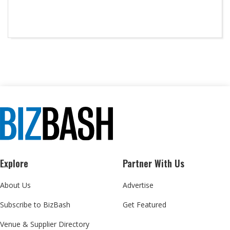
Explore
Partner With Us
About Us
Advertise
Subscribe to BizBash
Get Featured
Venue & Supplier Directory