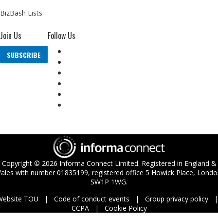
BizBash Lists
Join Us
Follow Us
SUBSCRIBE
Copyright ©
2026
Informa Connect Limited. Registered in England &
ales with number 01835199, registered office 5 Howick Place, Londo
SW1P 1WG.
Website TOU
Code of conduct events
Group privacy policy
CCPA
Cookie Policy