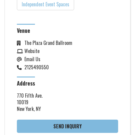
Independent Event Spaces
Venue
The Plaza Grand Ballroom
Website
Email Us
2125490550
Address
770 Fifth Ave.
10019
New York, NY
SEND INQUIRY