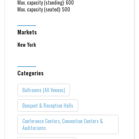
Max. capacity (standing): 600
Max. capacity (seated): 500
Markets
New York
Categories
Ballrooms (All Venues)
Banquet & Reception Halls
Conference Centers, Convention Centers &
Auditoriums