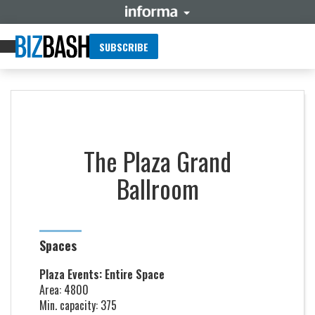
SUBSCRIBE
The Plaza Grand
Ballroom
Spaces
Plaza Events: Entire Space
Area: 4800
Min. capacity: 375