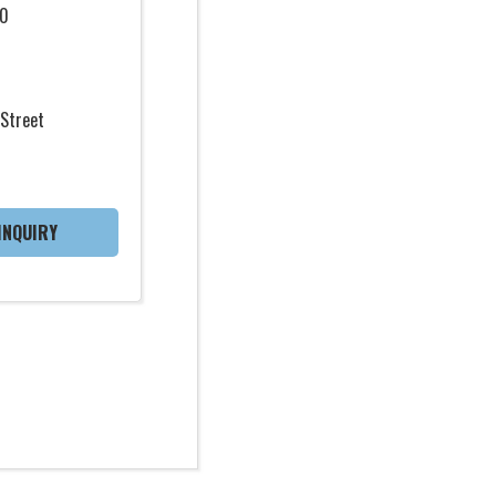
0
Street
INQUIRY