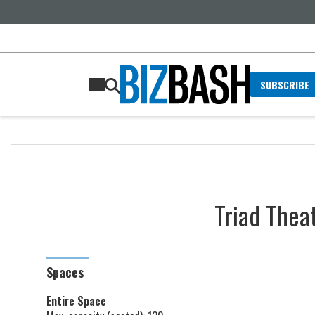
SUBSCRIBE
Triad Thea
Spaces
Entire Space