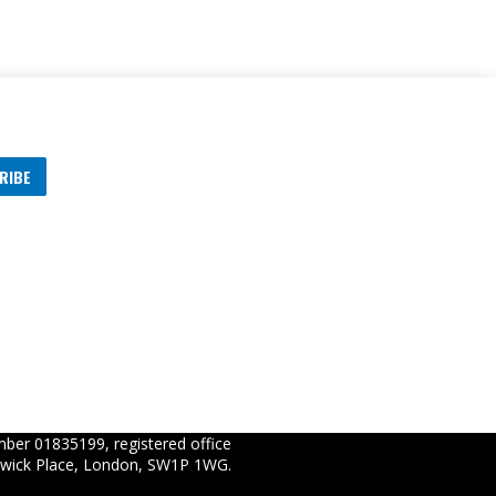
RIBE
s
ber 01835199, registered office
wick Place, London, SW1P 1WG.