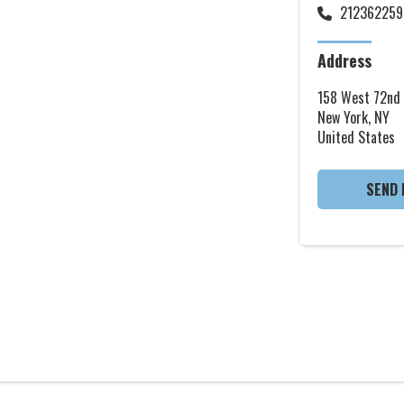
212362259
Address
158 West 72nd 
New York, NY
United States
SEND 