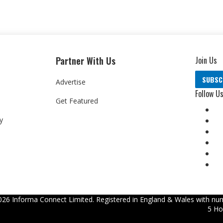
Partner With Us
Join Us
SUBSC
Advertise
Follow U
Get Featured
y
026
Informa Connect Limited. Registered in England & Wales with num
5 Ho