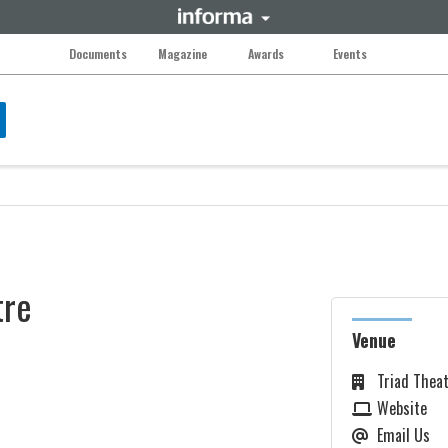
Documents
Magazine
Awards
Events
tre
Venue
Triad Thea
Website
Email Us