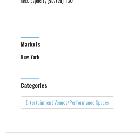
Max. capacity (seated): 130
Markets
New York
Categories
Entertainment Venues/Performance Spaces