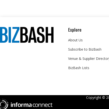
Explore
About Us
Subscribe to BizBash
Venue & Supplier Director
BizBash Lists
Copyright ©
2