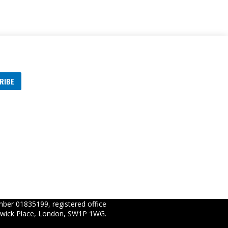
RIBE
s
ber 01835199, registered office
wick Place, London, SW1P 1WG.