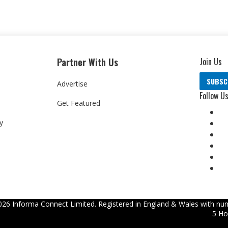
Partner With Us
Join Us
SUBSC
Advertise
Follow U
Get Featured
y
026
Informa Connect Limited. Registered in England & Wales with num
5 Ho