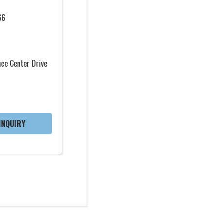
66
ce Center Drive
INQUIRY