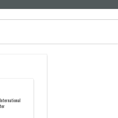
International
ter