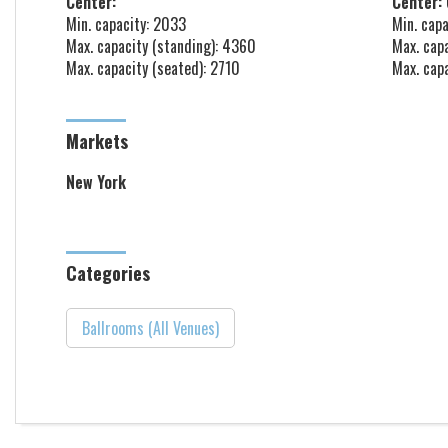
Center:
Center: 
Min. capacity: 2033
Min. capa
Max. capacity (standing): 4360
Max. cap
Max. capacity (seated): 2710
Max. cap
Markets
New York
Categories
Ballrooms (All Venues)