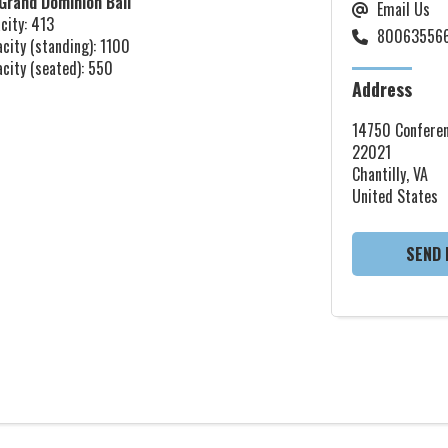
Grand Dominion Ball
Email Us
city: 413
80063556
acity (standing): 1100
acity (seated): 550
Address
14750 Conferen
22021
Chantilly, VA
United States
SEND 