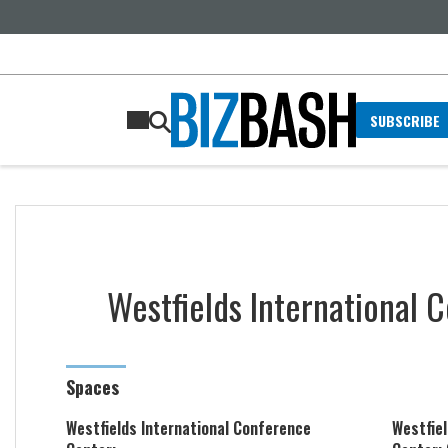
SUBSCRIBE
Westfields International 
Spaces
Westfields International Conference
Westfie