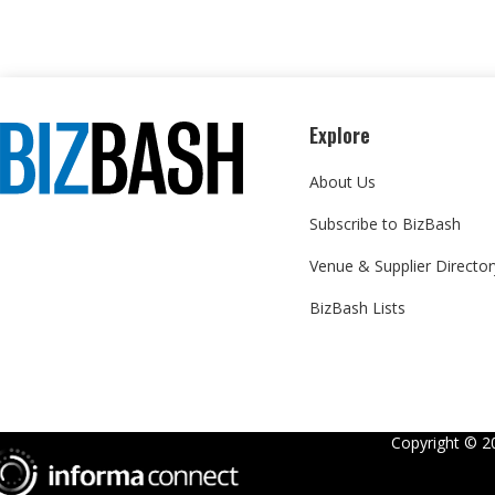
Explore
About Us
Subscribe to BizBash
Venue & Supplier Director
BizBash Lists
Copyright ©
2