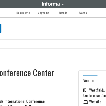
Documents
Magazine
Awards
Events
Conference Center
Venue
Westfields 
Conference Cen
lds International Conference
Website