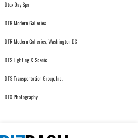
Dtox Day Spa
DTR Modern Galleries
DTR Modern Galleries, Washington DC
DTS Lighting & Scenic
DTS Transportation Group, Inc.
DTX Photography