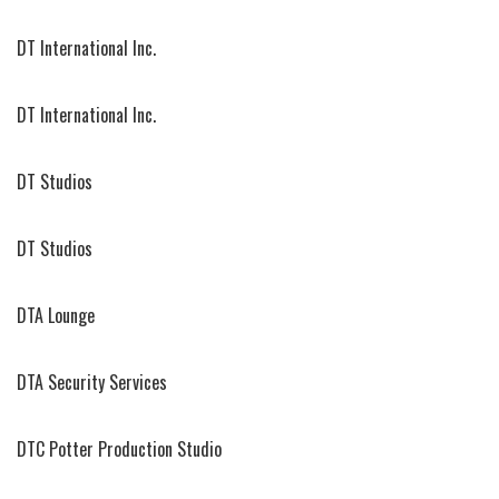
DT International Inc.
DT International Inc.
DT Studios
DT Studios
DTA Lounge
DTA Security Services
DTC Potter Production Studio