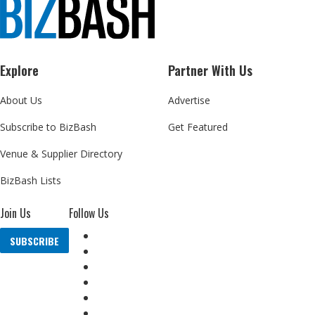
Explore
Partner With Us
About Us
Advertise
Subscribe to BizBash
Get Featured
Venue & Supplier Directory
BizBash Lists
Join Us
Follow Us
SUBSCRIBE