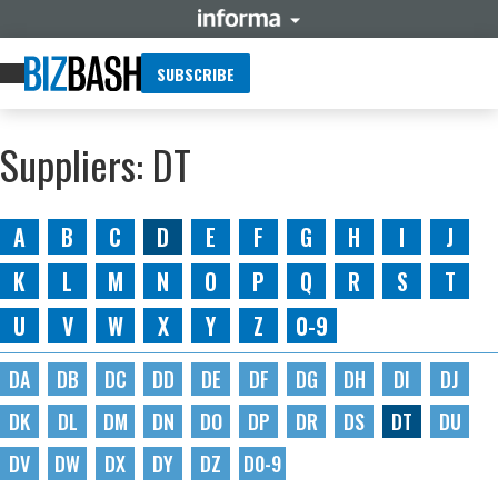
SUBSCRIBE
Suppliers: DT
A
B
C
D
E
F
G
H
I
J
K
L
M
N
O
P
Q
R
S
T
U
V
W
X
Y
Z
0-9
DA
DB
DC
DD
DE
DF
DG
DH
DI
DJ
DK
DL
DM
DN
DO
DP
DR
DS
DT
DU
DV
DW
DX
DY
DZ
D0-9