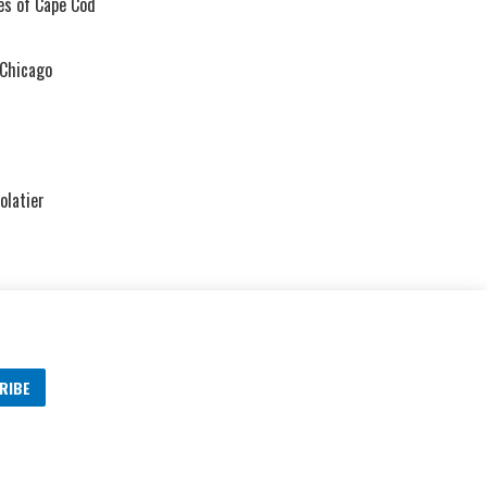
ies of Cape Cod
 Chicago
olatier
RIBE
s