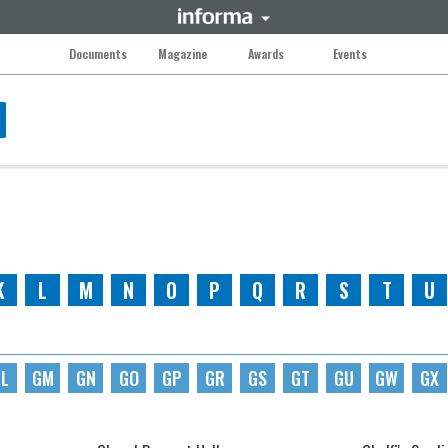
Documents
Magazine
Awards
Events
K
L
M
N
O
P
Q
R
S
T
U
L
GM
GN
GO
GP
GR
GS
GT
GU
GW
GX