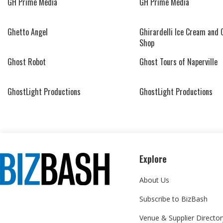
GH Prime Media
GH Prime Media
Ghetto Angel
Ghirardelli Ice Cream and 
Shop
Ghost Robot
Ghost Tours of Naperville
GhostLight Productions
GhostLight Productions
Explore
About Us
Subscribe to BizBash
Venue & Supplier Director