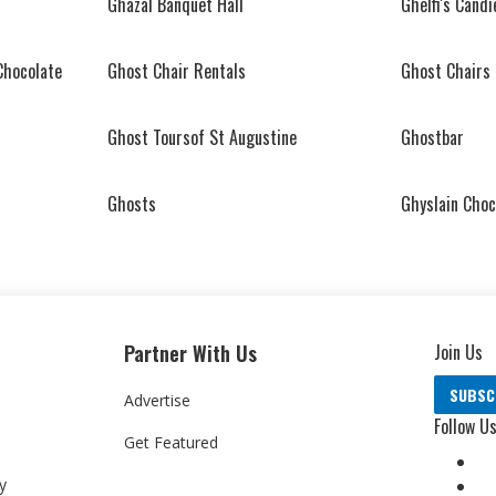
Ghazal Banquet Hall
Ghelfi's Cand
Chocolate
Ghost Chair Rentals
Ghost Chairs
Ghost Toursof St Augustine
Ghostbar
Ghosts
Ghyslain Choc
Partner With Us
Join Us
SUBSC
Advertise
Follow U
Get Featured
y