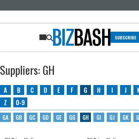
SUBSCRIBE
Suppliers: GH
A
B
C
D
E
F
G
H
I
J
Z
0-9
GA
GB
GC
GD
GE
GG
GH
GI
GJ
GK
G