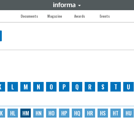
Documents
Magazine
Awards
Events
K
L
M
N
O
P
Q
R
S
T
U
K
HL
HM
HN
HO
HP
HQ
HR
HS
HT
HU