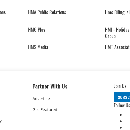
ons
HMA Public Relations
Hmc Bilingual
HMG Plus
HMI - Holiday
Group
HMS Media
HMT Associat
Partner With Us
Join Us
SUBSC
Advertise
Follow U
Get Featured
y