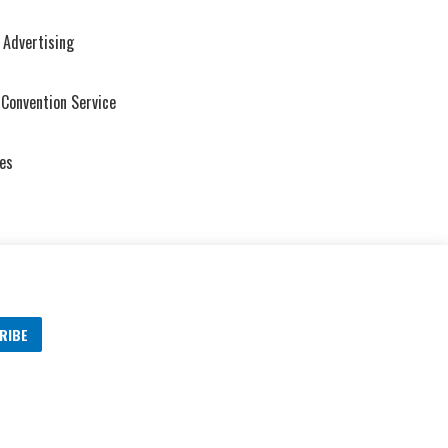
 Advertising
 Convention Service
es
RIBE
s