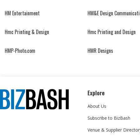
HM Entertainment
HM&E Design Communicati
Hmc Printing & Design
Hmc Printing and Design
HMP-Photo.com
HMR Designs
Explore
About Us
Subscribe to BizBash
Venue & Supplier Director