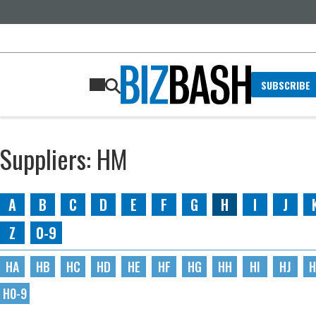
SUBSCRIBE
Suppliers: HM
A
B
C
D
E
F
G
H
I
J
Z
0-9
HA
HB
HC
HD
HE
HF
HG
HH
HI
HJ
H
H0-9