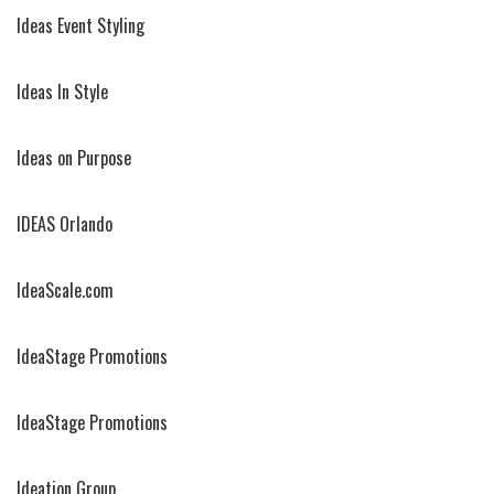
Ideas Event Styling
Ideas In Style
Ideas on Purpose
IDEAS Orlando
IdeaScale.com
IdeaStage Promotions
IdeaStage Promotions
Ideation Group