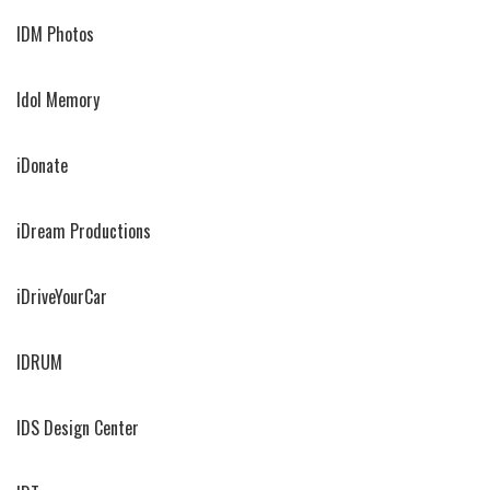
IDM Photos
Idol Memory
iDonate
iDream Productions
iDriveYourCar
IDRUM
IDS Design Center