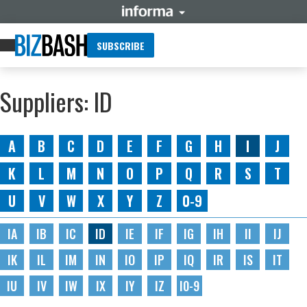
SUBSCRIBE
Suppliers: ID
A
B
C
D
E
F
G
H
I
J
K
L
M
N
O
P
Q
R
S
T
U
V
W
X
Y
Z
0-9
IA
IB
IC
ID
IE
IF
IG
IH
II
IJ
IK
IL
IM
IN
IO
IP
IQ
IR
IS
IT
IU
IV
IW
IX
IY
IZ
I0-9