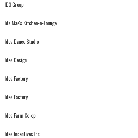
ID3 Group
Ida Mae's Kitchen-n-Lounge
Idea Dance Studio
Idea Design
Idea Factory
Idea Factory
Idea Farm Co-op
Idea Incentives Inc