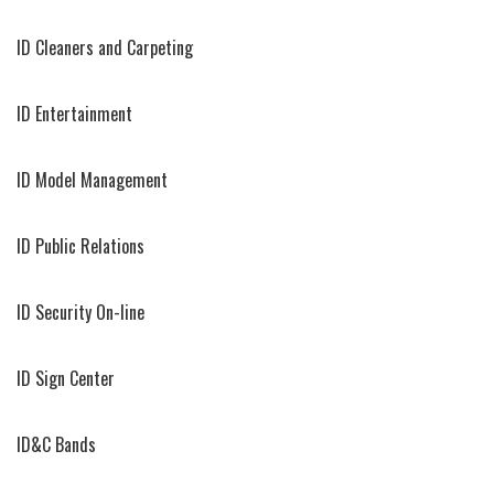
ID Cleaners and Carpeting
ID Entertainment
ID Model Management
ID Public Relations
ID Security On-line
ID Sign Center
ID&C Bands