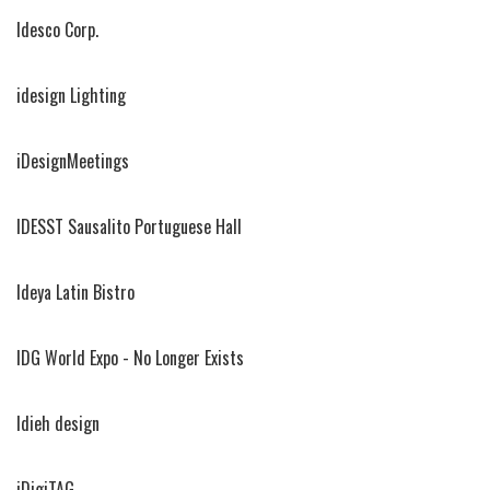
Idesco Corp.
idesign Lighting
iDesignMeetings
IDESST Sausalito Portuguese Hall
Ideya Latin Bistro
IDG World Expo - No Longer Exists
Idieh design
iDigiTAG