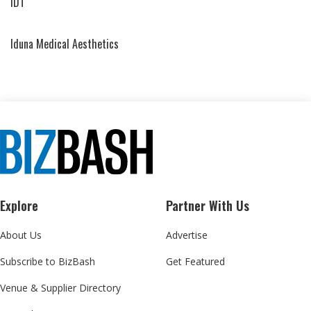
IDT
Iduna Medical Aesthetics
Explore
Partner With Us
About Us
Advertise
Subscribe to BizBash
Get Featured
Venue & Supplier Directory