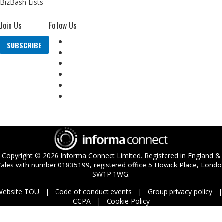
BizBash Lists
Join Us
Follow Us
SUBSCRIBE
Copyright ©
2026
Informa Connect Limited. Registered in England &
ales with number 01835199, registered office 5 Howick Place, Londo
SW1P 1WG.
Website TOU
Code of conduct events
Group privacy policy
CCPA
Cookie Policy