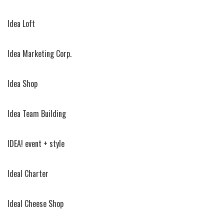
Idea Loft
Idea Marketing Corp.
Idea Shop
Idea Team Building
IDEA! event + style
Ideal Charter
Ideal Cheese Shop