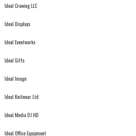
Ideal Crewing LLC
Ideal Displays
Ideal Eventworks
Ideal Gifts
Ideal Image
Ideal Knitwear Ltd
Ideal Media DJ HD
Ideal Office Equipment