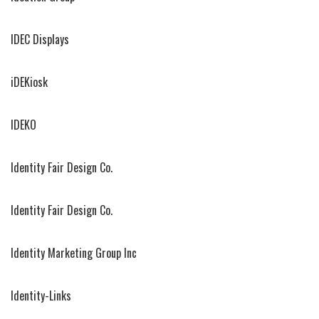
IDEC Displays
iDEKiosk
IDEKO
Identity Fair Design Co.
Identity Fair Design Co.
Identity Marketing Group Inc
Identity-Links