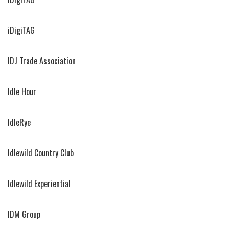
iDigiTAG
IDJ Trade Association
Idle Hour
IdleRye
Idlewild Country Club
Idlewild Experiential
IDM Group