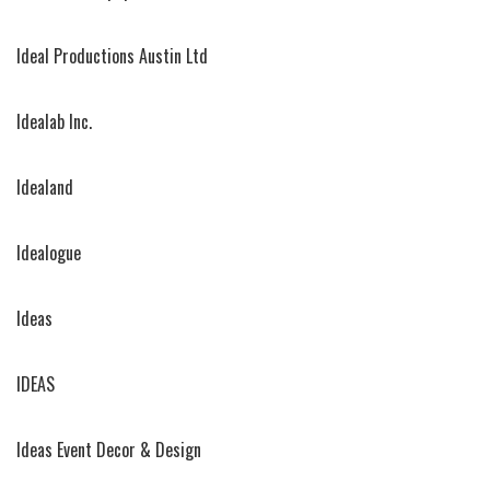
Ideal Productions Austin Ltd
Idealab Inc.
Idealand
Idealogue
Ideas
IDEAS
Ideas Event Decor & Design