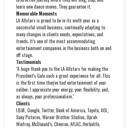
learn new dance moves. They guarantee it.
Memorable Moments
LA Allstars is proud to be in its ninth year as a
successful small business, continually adapting to
many changes in clients needs, expectations, and
trends. It’s one of the most accommodating
entertainment companies in the business both on and
off stage.
Testimonials
"A huge thank you to the LA Allstars for making the
President's Gala such a great experience for all. This
is the first time they've had entertainment of your
caliber. I appreciate your energy, your flexibility, and,
as always, your professionalism."
Clients
I.B.M., Google, Twitter, Bank of America, Toyota, AOL,
Sony Pictures, Warner Brother Studios, Oprah
Winfrey, McDonald’s, Chevron, AFLAC, Herbalife,