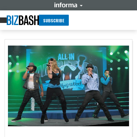
SUBSCRIBE