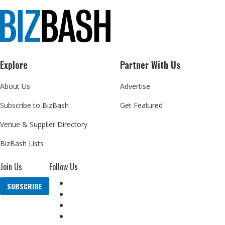
Explore
Partner With Us
About Us
Advertise
Subscribe to BizBash
Get Featured
Venue & Supplier Directory
BizBash Lists
Join Us
Follow Us
SUBSCRIBE