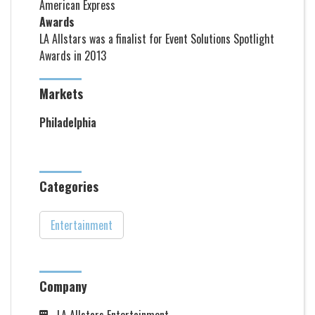
American Express
Awards
LA Allstars was a finalist for Event Solutions Spotlight
Awards in 2013
Markets
Philadelphia
Categories
Entertainment
Company
LA Allstars Entertainment