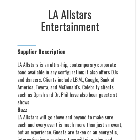
LA Allstars
Entertainment
Supplier Description
LA Allstars is an ultra-hip, contemporary corporate
band available in any configuration; it also offers DJs
and dancers. Clients include I.B.M., Google, Bank of
America, Toyota, and McDonald's. Celebrity clients
such as Oprah and Dr. Phil have also been guests at
shows.
Buzz
LA Allstars will go above and beyond to make sure
each and every event is much more than just an event,
but an experience. Guests are taken on an energetic,
interactive journey where they will sing, clap, and