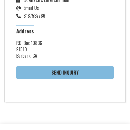
Email Us
8187537766
Address
P.O. Box 10836
91510
Burbank, CA
SEND INQUIRY