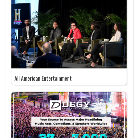
All American Entertainment