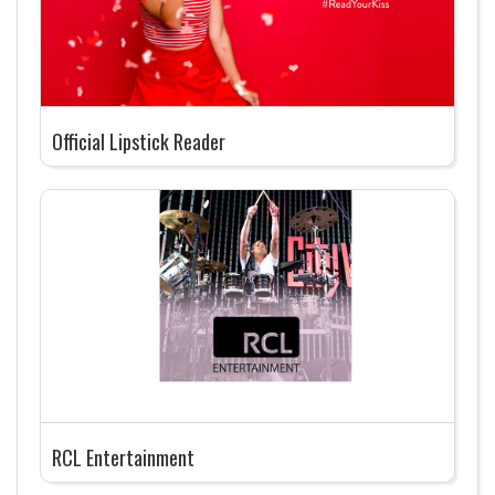
Official Lipstick Reader
RCL Entertainment