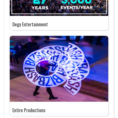
Degy Entertainment
Entire Productions