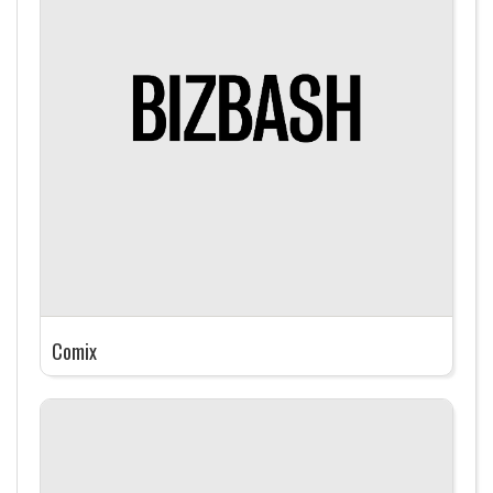
Comix