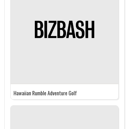
Hawaiian Rumble Adventure Golf