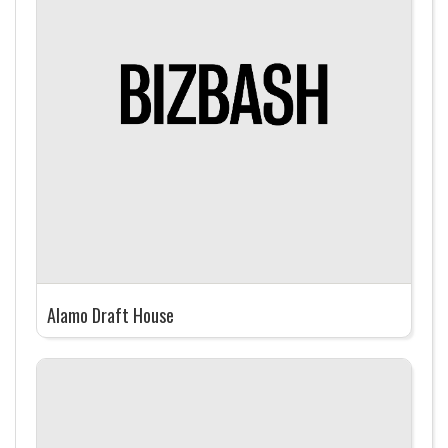
Alamo Draft House