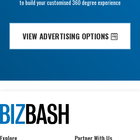
to build your customised 360 degree experience
VIEW ADVERTISING OPTIONS
Explore
Partner With Us