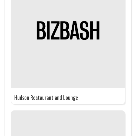
Hudson Restaurant and Lounge