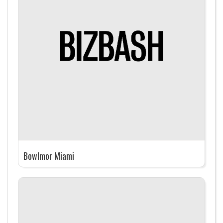
Bowlmor Miami