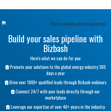
Build your sales pipeline with
Bizbash
Here's what we can do for you:
Promote your solutions to the global energy industry 365
days a year
Drive over 1000+ qualified leads through Bizbash webinars
Connect 24/7 with your leads directly through our
marketplace
Leverage our expertise of over 40+ years in the industry