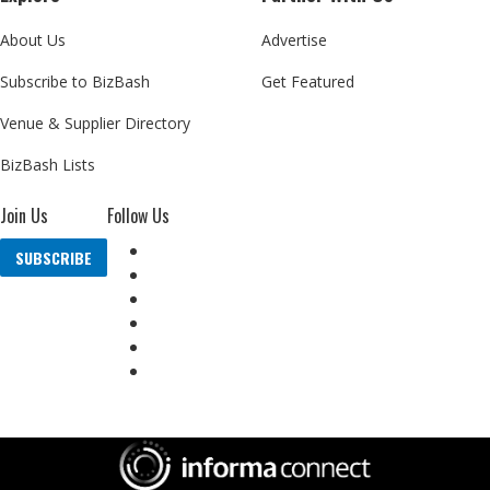
About Us
Advertise
Subscribe to BizBash
Get Featured
Venue & Supplier Directory
BizBash Lists
Join Us
Follow Us
SUBSCRIBE