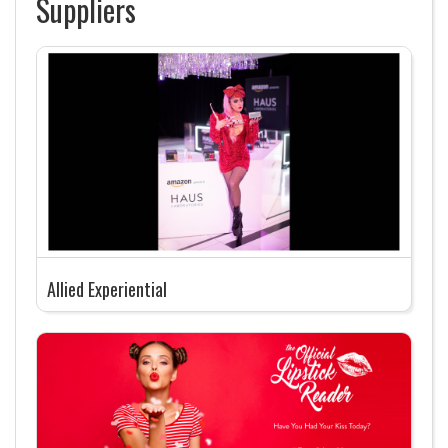
Suppliers
Allied Experiential