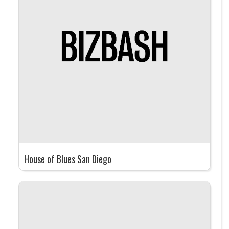
House of Blues San Diego