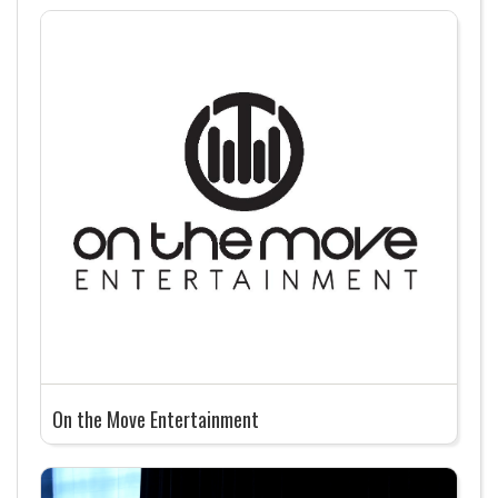
On the Move Entertainment