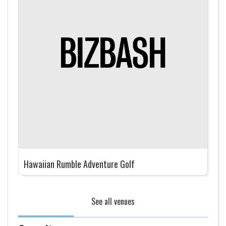
Hawaiian Rumble Adventure Golf
See all venues