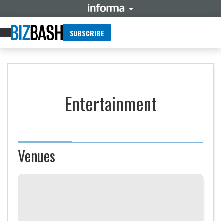
SUBSCRIBE
Entertainment
Venues