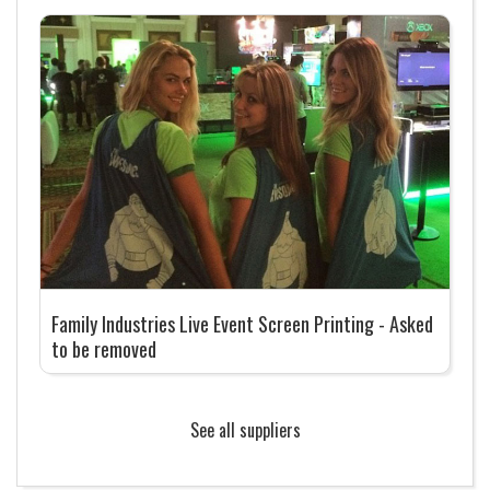
Family Industries Live Event Screen Printing - Asked
to be removed
See all suppliers