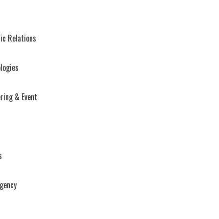
ic Relations
logies
ring & Event
s
Agency