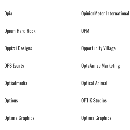
Opia
OpinionMeter International
Opium Hard Rock
OPM
Oppizzi Designs
Opportunity Village
OPS Events
OptaAmize Marketing
Optiadmedia
Optical Animal
Opticus
OPTIK Studios
Optima Graphics
Optima Graphics