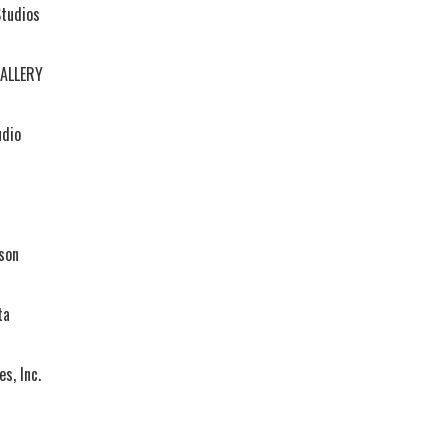
Studios
ALLERY
dio
son
ta
s, Inc.