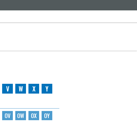
V
W
X
Y
OV
OW
OX
OY