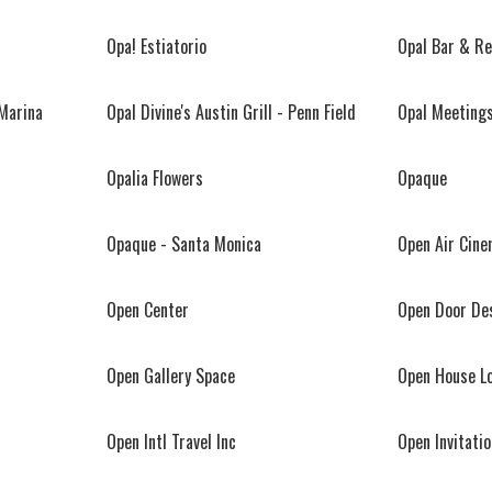
Opa! Estiatorio
Opal Bar & R
 Marina
Opal Divine's Austin Grill - Penn Field
Opal Meeting
Opalia Flowers
Opaque
Opaque - Santa Monica
Open Air Cin
Open Center
Open Door De
Open Gallery Space
Open House L
Open Intl Travel Inc
Open Invitatio