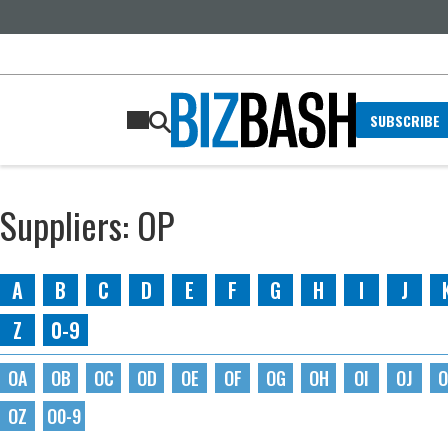
SUBSCRIBE
Suppliers: OP
A
B
C
D
E
F
G
H
I
J
Z
0-9
OA
OB
OC
OD
OE
OF
OG
OH
OI
OJ
O
OZ
O0-9