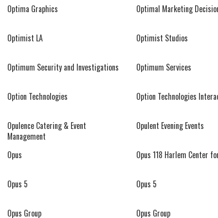
Optima Graphics
Optimal Marketing Decisio
Optimist LA
Optimist Studios
Optimum Security and Investigations
Optimum Services
Option Technologies
Option Technologies Intera
Opulence Catering & Event
Opulent Evening Events
Management
Opus
Opus 118 Harlem Center fo
Opus 5
Opus 5
Opus Group
Opus Group