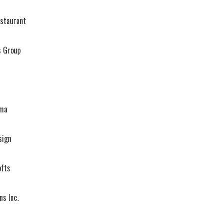
estaurant
s Group
ema
sign
ofts
ns Inc.