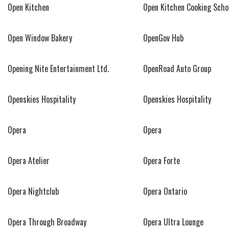
Open Kitchen
Open Kitchen Cooking Scho
Open Window Bakery
OpenGov Hub
Opening Nite Entertainment Ltd.
OpenRoad Auto Group
Openskies Hospitality
Openskies Hospitality
Opera
Opera
Opera Atelier
Opera Forte
Opera Nightclub
Opera Ontario
Opera Through Broadway
Opera Ultra Lounge