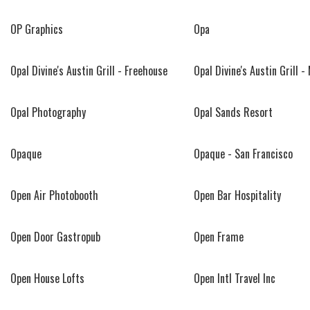
OP Graphics
Opa
Opal Divine's Austin Grill - Freehouse
Opal Divine's Austin Grill -
Opal Photography
Opal Sands Resort
Opaque
Opaque - San Francisco
Open Air Photobooth
Open Bar Hospitality
Open Door Gastropub
Open Frame
Open House Lofts
Open Intl Travel Inc