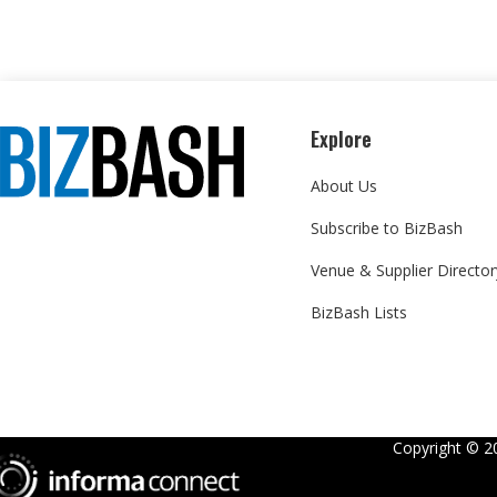
Explore
About Us
Subscribe to BizBash
Venue & Supplier Director
BizBash Lists
Copyright ©
2