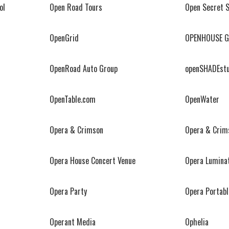
ol
Open Road Tours
Open Secret 
OpenGrid
OPENHOUSE G
OpenRoad Auto Group
openSHADEstu
OpenTable.com
OpenWater
Opera & Crimson
Opera & Crim
Opera House Concert Venue
Opera Lumina
Opera Party
Opera Portable
Operant Media
Ophelia