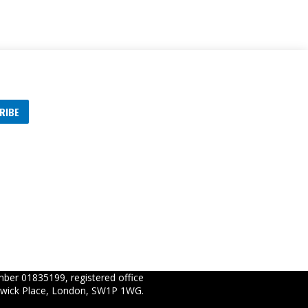
RIBE
s
ber 01835199, registered office
wick Place, London, SW1P 1WG.