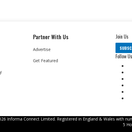
Partner With Us
Join Us
SUBSC
Advertise
Follow U
Get Featured
y
026
Informa Connect Limited. Registered in England & Wales with num
5 Ho