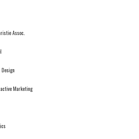
istie Assoc.
l
d Design
active Marketing
ics