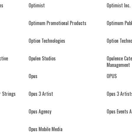
ns
Optimist
Optimist Inc.
Optimum Promotional Products
Optimum Publ
Option Technologies
Option Techno
ctive
Opulen Studios
Opulence Cate
Management
Opus
OPUS
r Strings
Opus 3 Artist
Opus 3 Artist
Opus Agency
Opus Events 
Opus Mobile Media