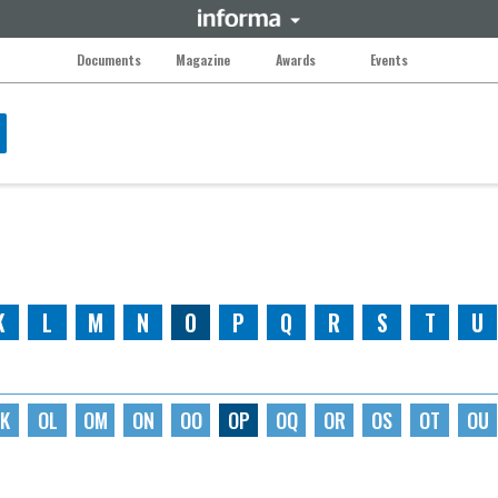
Documents
Magazine
Awards
Events
K
L
M
N
O
P
Q
R
S
T
U
K
OL
OM
ON
OO
OP
OQ
OR
OS
OT
OU