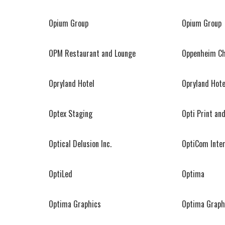
Opium Group
Opium Group
OPM Restaurant and Lounge
Oppenheim Chr
Opryland Hotel
Opryland Hote
Optex Staging
Opti Print an
Optical Delusion Inc.
OptiCom Inter
OptiLed
Optima
Optima Graphics
Optima Graph