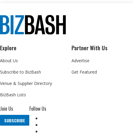
Explore
Partner With Us
About Us
Advertise
Subscribe to BizBash
Get Featured
Venue & Supplier Directory
BizBash Lists
Join Us
Follow Us
SUBSCRIBE