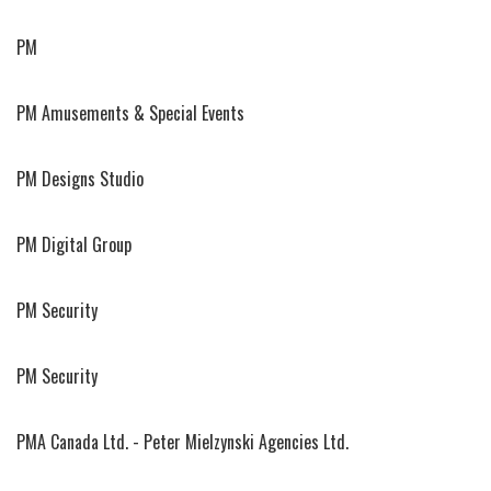
PM
PM Amusements & Special Events
PM Designs Studio
PM Digital Group
PM Security
PM Security
PMA Canada Ltd. - Peter Mielzynski Agencies Ltd.