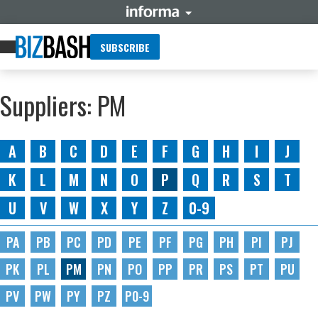
SUBSCRIBE
Suppliers: PM
A
B
C
D
E
F
G
H
I
J
K
L
M
N
O
P
Q
R
S
T
U
V
W
X
Y
Z
0-9
PA
PB
PC
PD
PE
PF
PG
PH
PI
PJ
PK
PL
PM
PN
PO
PP
PR
PS
PT
PU
PV
PW
PY
PZ
P0-9