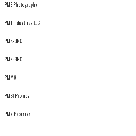
PME Photography
PMJ Industries LLC
PMK-BNC
PMK-BNC
PMMG
PMSI Promos
PMZ Paparazzi