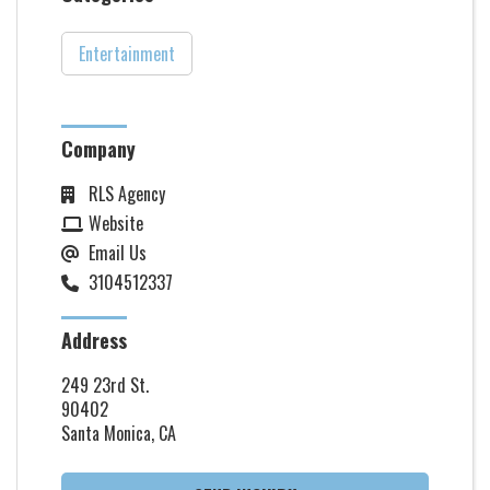
Entertainment
Company
RLS Agency
Website
Email Us
3104512337
Address
249 23rd St.
90402
Santa Monica, CA