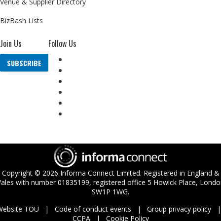
Venue & Supplier Directory
BizBash Lists
Join Us
Follow Us
SUBSCRIBE
Copyright ©
2026
Informa Connect Limited. Registered in England &
ales with number 01835199, registered office 5 Howick Place, Londo
SW1P 1WG.
Website TOU
Code of conduct events
Group privacy policy
CCPA
Cookie Policy