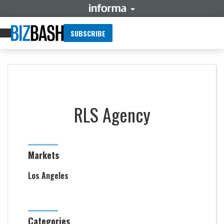
SUBSCRIBE
RLS Agency
Markets
Los Angeles
Categories