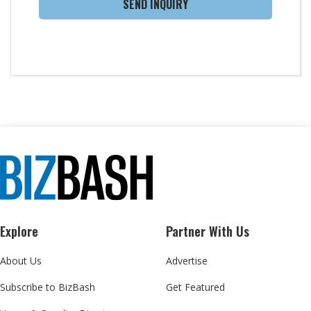
SEND INQUIRY
Explore
Partner With Us
About Us
Advertise
Subscribe to BizBash
Get Featured