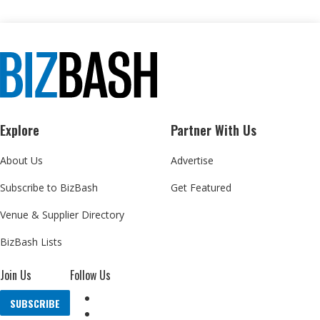
Explore
Partner With Us
About Us
Advertise
Subscribe to BizBash
Get Featured
Venue & Supplier Directory
BizBash Lists
Join Us
Follow Us
SUBSCRIBE