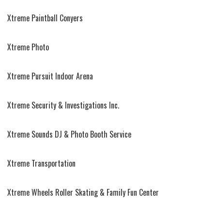
Xtreme Paintball Conyers
Xtreme Photo
Xtreme Pursuit Indoor Arena
Xtreme Security & Investigations Inc.
Xtreme Sounds DJ & Photo Booth Service
Xtreme Transportation
Xtreme Wheels Roller Skating & Family Fun Center