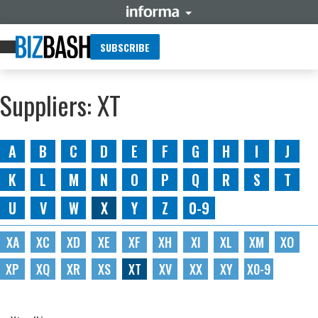
SUBSCRIBE
Suppliers: XT
A
B
C
D
E
F
G
H
I
J
K
L
M
N
O
P
Q
R
S
T
U
V
W
X
Y
Z
0-9
XA
XC
XD
XE
XF
XH
XI
XL
XM
XO
XP
XQ
XR
XS
XT
XV
XX
XY
X0-9