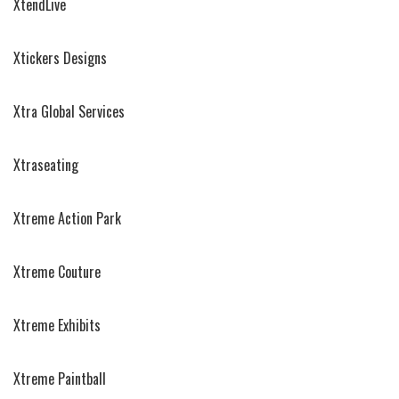
XtendLive
Xtickers Designs
Xtra Global Services
Xtraseating
Xtreme Action Park
Xtreme Couture
Xtreme Exhibits
Xtreme Paintball