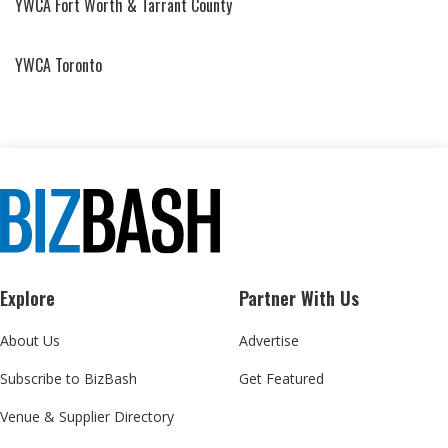
YWCA Fort Worth & Tarrant County
YWCA Toronto
Explore
Partner With Us
About Us
Advertise
Subscribe to BizBash
Get Featured
Venue & Supplier Directory