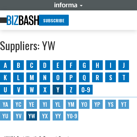
SUBSCRIBE
Suppliers: YW
A
B
C
D
E
F
G
H
I
J
K
L
M
N
O
P
Q
R
S
T
U
V
W
X
Y
Z
0-9
YA
YC
YE
YI
YL
YM
YO
YP
YS
YT
YU
YV
YW
YX
YY
Y0-9