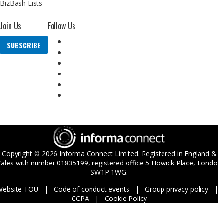
BizBash Lists
Join Us
Follow Us
SUBSCRIBE
Copyright ©
2026
Informa Connect Limited. Registered in England &
ales with number 01835199, registered office 5 Howick Place, Londo
SW1P 1WG.
Website TOU
Code of conduct events
Group privacy policy
CCPA
Cookie Policy