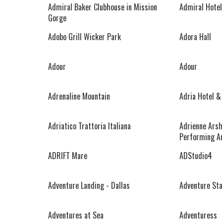
Admiral Baker Clubhouse in Mission
Admiral Hotel
Gorge
Adobo Grill Wicker Park
Adora Hall
Adour
Adour
Adrenaline Mountain
Adria Hotel &
Adriatico Trattoria Italiana
Adrienne Arsh
Performing A
ADRIFT Mare
ADStudio4
Adventure Landing - Dallas
Adventure St
Adventures at Sea
Adventuress