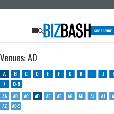
SUBSCRIBE
Venues: AD
A
B
C
D
E
F
G
H
I
J
Z
0-9
AA
AB
AC
AD
AE
AF
AG
AH
AI
AJ
A
AZ
A0-9