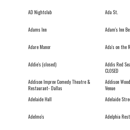
AD Nightclub
Ada St.
Adams Inn
Adam's Inn Be
Adare Manor
Ada's on the 
Addie's (closed)
Addis Red Sea
CLOSED
Addison Improv Comedy Theatre &
Addison Wood
Restaurant- Dallas
Venue
Adelaide Hall
Adelaide Stre
Adelmo's
Adelphia Rest