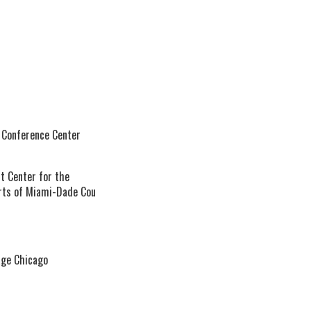
 Conference Center
t Center for the
rts of Miami-Dade Cou
age Chicago