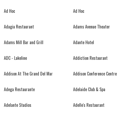
Ad Hoc
Ad Hoc
Adagia Restaurant
Adams Avenue Theater
Adams Mill Bar and Grill
Adante Hotel
ADC - Lakeline
Addiction Restaurant
Addison At The Grand Del Mar
Addison Conference Centre
Adega Restaurante
Adelaide Club & Spa
Adelante Studios
Adelle's Restaurant