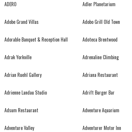
ADERO
Adler Planetarium
Adobe Grand Villas
Adobo Grill Old Town
Adorable Banquet & Reception Hall
Adoteca Brentwood
Adrak Yorkville
Adrenaline Climbing
Adrian Ruehl Gallery
Adriana Restaurant
Adrienne Landau Studio
Adrift Burger Bar
Adsum Restaurant
Adventure Aquarium
Adventure Valley
Adventurer Motor Inn