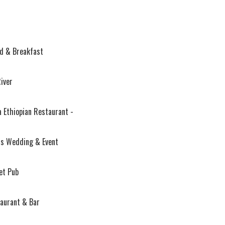
d & Breakfast
River
 Ethiopian Restaurant -
s Wedding & Event
et Pub
aurant & Bar