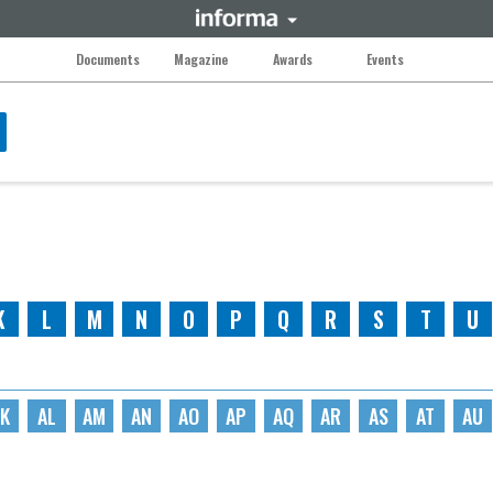
Documents
Magazine
Awards
Events
K
L
M
N
O
P
Q
R
S
T
U
K
AL
AM
AN
AO
AP
AQ
AR
AS
AT
AU