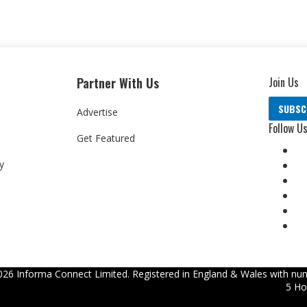
Partner With Us
Join Us
SUBSC
Advertise
Follow U
Get Featured
y
026
Informa Connect Limited. Registered in England & Wales with num
5 Ho