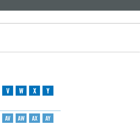
V
W
X
Y
AV
AW
AX
AY