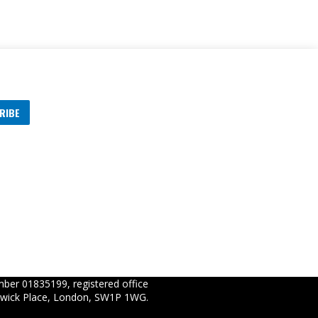
RIBE
s
ber 01835199, registered office
wick Place, London, SW1P 1WG.