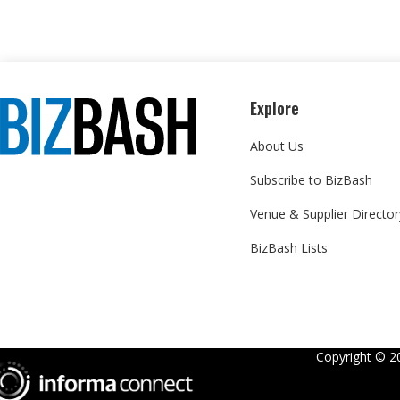
Explore
About Us
Subscribe to BizBash
Venue & Supplier Director
BizBash Lists
Copyright ©
2