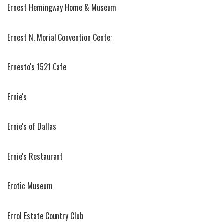
Ernest Hemingway Home & Museum
Ernest N. Morial Convention Center
Ernesto's 1521 Cafe
Ernie's
Ernie's of Dallas
Ernie's Restaurant
Erotic Museum
Errol Estate Country Club