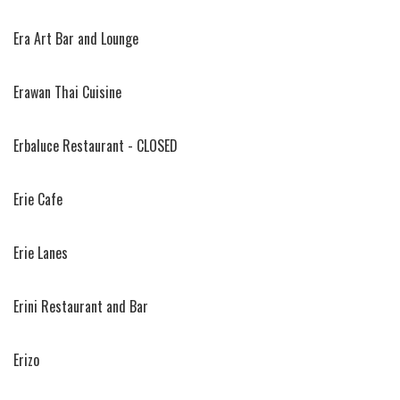
Era Art Bar and Lounge
Erawan Thai Cuisine
Erbaluce Restaurant - CLOSED
Erie Cafe
Erie Lanes
Erini Restaurant and Bar
Erizo