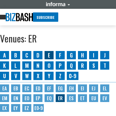
SUBSCRIBE
Venues: ER
A
B
C
D
E
F
G
H
I
J
K
L
M
N
O
P
Q
R
S
T
U
V
W
X
Y
Z
0-9
EA
EB
EC
ED
EF
EG
EH
EI
EJ
EL
EM
EN
EO
EP
EQ
ER
ES
ET
EU
EV
EX
EY
EZ
E0-9