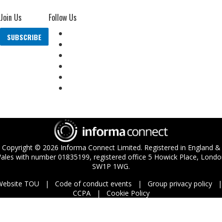
Join Us
Follow Us
SUBSCRIBE
Copyright ©
2026
Informa Connect Limited. Registered in England &
ales with number 01835199, registered office 5 Howick Place, Londo
SW1P 1WG.
Website TOU
Code of conduct events
Group privacy policy
CCPA
Cookie Policy