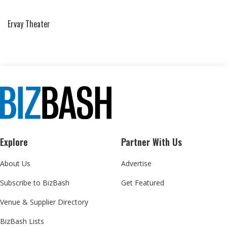
Ervay Theater
Explore
Partner With Us
About Us
Advertise
Subscribe to BizBash
Get Featured
Venue & Supplier Directory
BizBash Lists