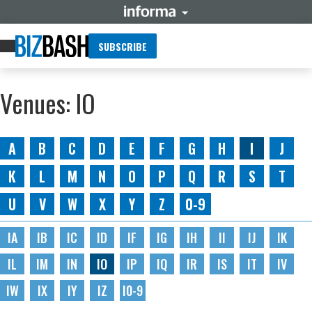
SUBSCRIBE
Venues: IO
A
B
C
D
E
F
G
H
I
J
K
L
M
N
O
P
Q
R
S
T
U
V
W
X
Y
Z
0-9
IA
IB
IC
ID
IF
IG
IH
II
IJ
IK
IL
IM
IN
IO
IP
IQ
IR
IS
IT
IV
IW
IX
IY
IZ
I0-9