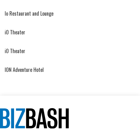
Io Restaurant and Lounge
iO Theater
iO Theater
ION Adventure Hotel