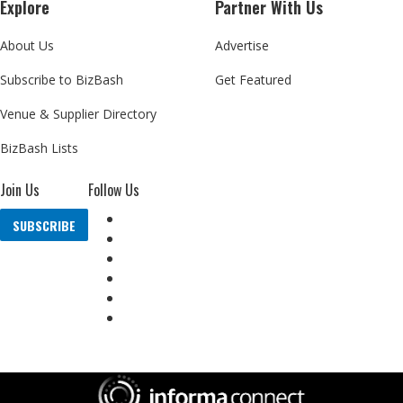
Explore
Partner With Us
About Us
Advertise
Subscribe to BizBash
Get Featured
Venue & Supplier Directory
BizBash Lists
Join Us
Follow Us
SUBSCRIBE