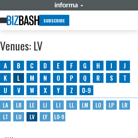
SUBSCRIBE
Venues: LV
A
B
C
D
E
F
G
H
I
J
K
L
M
N
O
P
Q
R
S
T
U
V
W
X
Y
Z
0-9
LA
LB
LE
LI
LJ
LL
LM
LO
LP
LR
LT
LU
LV
LY
L0-9