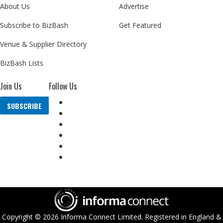
About Us
Advertise
Subscribe to BizBash
Get Featured
Venue & Supplier Directory
BizBash Lists
Join Us
Follow Us
SUBSCRIBE
Copyright ©
2026
Informa Connect Limited. Registered in England &