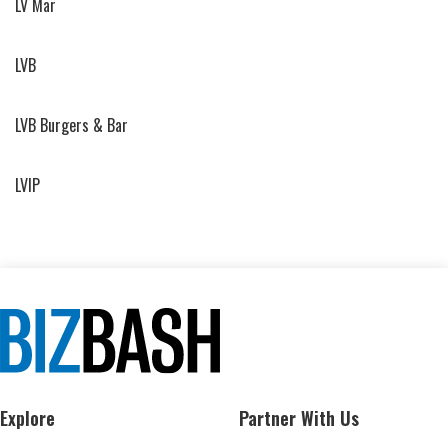
LV Mar
LVB
LVB Burgers & Bar
LVIP
Explore
Partner With Us